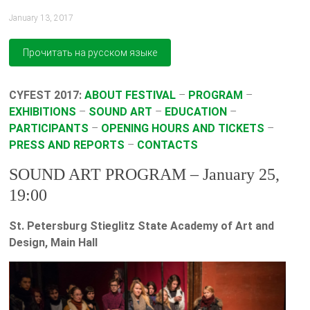
January 13, 2017
CYFEST 2017:
ABOUT FESTIVAL
–
PROGRAM
–
EXHIBITIONS
–
SOUND ART
–
EDUCATION
–
PARTICIPANTS
–
OPENING HOURS AND TICKETS
–
PRESS AND REPORTS
–
CONTACTS
SOUND ART PROGRAM – January 25,
19:00
St. Petersburg Stieglitz State Academy of Art and
Design, Main Hall