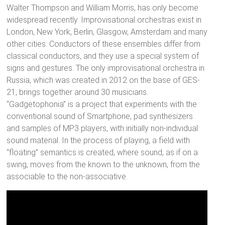
Walter Thompson and William Morris, has only become
widespread recently. Improvisational orchestras exist in
London, New York, Berlin, Glasgow, Amsterdam and many
other cities. Conductors of these ensembles differ from
classical conductors, and they use a special system of
signs and gestures. The only improvisational orchestra in
Russia, which was created in 2012 on the base of GES-
21, brings together around 30 musicians.
“Gadgetophonia” is a project that experiments with the
conventional sound of Smartphone, pad synthesizers
and samples of MP3 players, with initially non-individual
sound material. In the process of playing, a field with
“floating” semantics is created, where sound, as if on a
swing, moves from the known to the unknown, from the
associable to the non-associative.