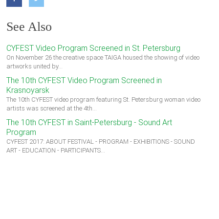
See Also
CYFEST Video Program Screened in St. Petersburg
On November 26 the creative space TAIGA housed the showing of video
artworks united by…
The 10th CYFEST Video Program Screened in
Krasnoyarsk
The 10th CYFEST video program featuring St. Petersburg woman video
artists was screened at the 4th…
The 10th CYFEST in Saint-Petersburg - Sound Art
Program
CYFEST 2017: ABOUT FESTIVAL - PROGRAM - EXHIBITIONS - SOUND
ART - EDUCATION - PARTICIPANTS…