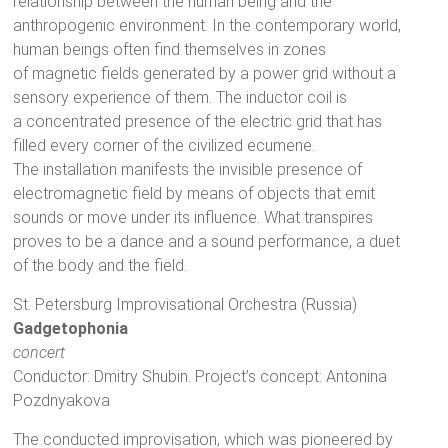
relationship between the human being and the
anthropogenic environment. In the contemporary world,
human beings often find themselves in zones
of magnetic fields generated by a power grid without a
sensory experience of them. The inductor coil is
a concentrated presence of the electric grid that has
filled every corner of the civilized ecumene.
The installation manifests the invisible presence of
electromagnetic field by means of objects that emit
sounds or move under its influence. What transpires
proves to be a dance and a sound performance, a duet
of the body and the field.
St. Petersburg Improvisational Orchestra (Russia)
Gadgetophonia
concert
Conductor: Dmitry Shubin. Project’s concept: Antonina
Pozdnyakova
The conducted improvisation, which was pioneered by