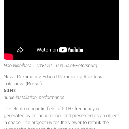
Nao Nishihara – CYFEST 10 in Saint-Petersburg
Nazar Rakhmanov, Eduard Rakhmanov, Anastasia
Tolchneva (Russia)
50 Hz
audio installation, performance
The electromagnetic field of 50 Hz frequency is
generated by an inductor coil and presented as an object
in space. The project invites the viewer to rethink the