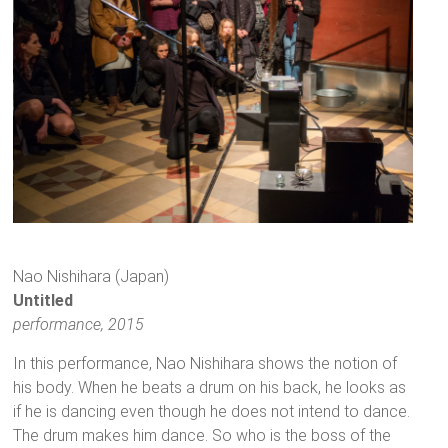
Nao Nishihara (Japan)
Untitled
performance, 2015
In this performance, Nao Nishihara shows the notion of
his body. When he beats a drum on his back, he looks as
if he is dancing even though he does not intend to dance.
The drum makes him dance. So who is the boss of the