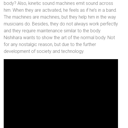
body? Also, kinetic sound machines emit sound across
him. When they are activated, he feels as if he’s in a band.
The machines are machines, but they help him in the way
musicians do. Besides, they do not always work perfectly
and they require maintenance similar to the body.
Nishihara wants to show the art of the normal body. Not
for any nostalgic reason, but due to the further
development of society and technology.