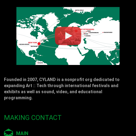
Founded in 2007, CYLAND is a nonprofit org dedicated to
expanding Art :: Tech through international festivals and
exhibits as well as sound, video, and educational
programming.
MAKING CONTACT
MAIN