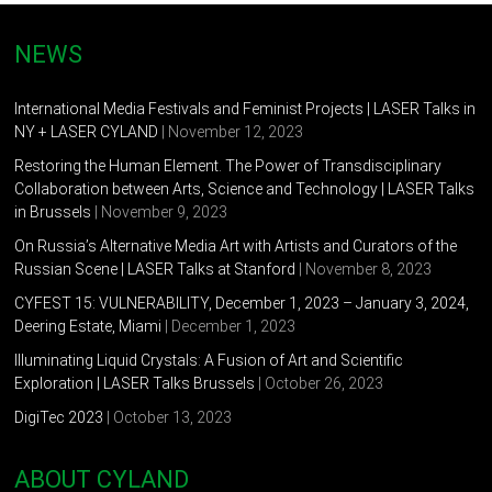
NEWS
International Media Festivals and Feminist Projects | LASER Talks in
NY + LASER CYLAND
| November 12, 2023
Restoring the Human Element. The Power of Transdisciplinary
Collaboration between Arts, Science and Technology | LASER Talks
in Brussels
| November 9, 2023
On Russia’s Alternative Media Art with Artists and Curators of the
Russian Scene | LASER Talks at Stanford
| November 8, 2023
CYFEST 15: VULNERABILITY, December 1, 2023 – January 3, 2024,
Deering Estate, Miami
| December 1, 2023
Illuminating Liquid Crystals: A Fusion of Art and Scientific
Exploration | LASER Talks Brussels
| October 26, 2023
DigiTec 2023
| October 13, 2023
ABOUT CYLAND