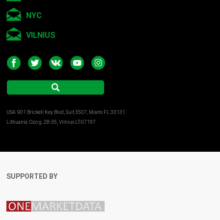
NYC
VILNIUS
USA: 901 Brickell Key Blvd, Suit 3507, Miami FL 33131
Lithuania: Ozo g. 28-35, Vilnius LT-07197
SUPPORTED BY