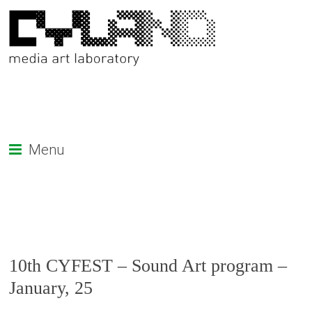
Menu
10th CYFEST – Sound Art program –
January, 25