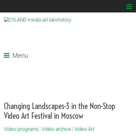
Menu
Changing Landscapes-3 in the Non-Stop
Video Art Festival in Moscow
Video programs
|
Video archive
|
Video Art