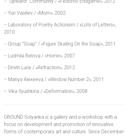
− “Upward!” Community / «Fedorov Endgame», 2012
− Yuri Vasiliev / «Mom», 2002
− Laboratory of Poetry Actionism / «Lots of Letters»,
2010
− Group “Soap” / «Figure Skating On the Soap», 2011
− Ludmila Belova / «Home», 2007
− Dmitri Lurie / «Refraction», 2012
– Manya Alexeeva / «Window Number 2», 2011
– Vika Ilyushkina / «Deformation», 2008
GROUND Solyanka is a gallery and a workshop with a
focus on development and promotion of innovative
forms of contemporary art and culture. Since December