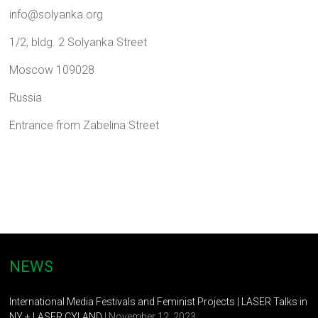
info@solyanka.org
1/2, bldg. 2 Solyankа Street
Moscow 109028
Russia
Entrance from Zabelina Street
NEWS
International Media Festivals and Feminist Projects | LASER Talks in
NY + LASER CYLAND
| November 12, 2023