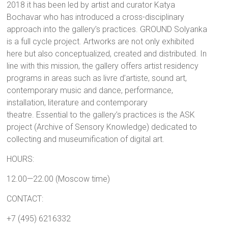
2018 it has been led by artist and curator Katya
Bochavar who has introduced a cross-disciplinary
approach into the gallery’s practices. GROUND Solyanka
is a full cycle project. Artworks are not only exhibited
here but also conceptualized, created and distributed. In
line with this mission, the gallery offers artist residency
programs in areas such as livre d’artiste, sound art,
contemporary music and dance, performance,
installation, literature and contemporary
theatre.
Essential to the gallery’s practices is the ASK
project (Archive of Sensory Knowledge) dedicated to
collecting and museumification of digital art.
HOURS:
12.00—22.00 (Moscow time)
CONTACT:
+7 (495) 6216332