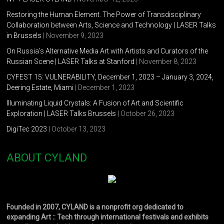
Restoring the Human Element. The Power of Transdisciplinary
Collaboration between Arts, Science and Technology | LASER Talks
in Brussels
| November 9, 2023
On Russia’s Alternative Media Art with Artists and Curators of the
Russian Scene | LASER Talks at Stanford
| November 8, 2023
CYFEST 15: VULNERABILITY, December 1, 2023 – January 3, 2024,
Deering Estate, Miami
| December 1, 2023
Illuminating Liquid Crystals: A Fusion of Art and Scientific
Exploration | LASER Talks Brussels
| October 26, 2023
DigiTec 2023
| October 13, 2023
ABOUT CYLAND
Founded in 2007, CYLAND is a nonprofit org dedicated to
expanding Art :: Tech through international festivals and exhibits