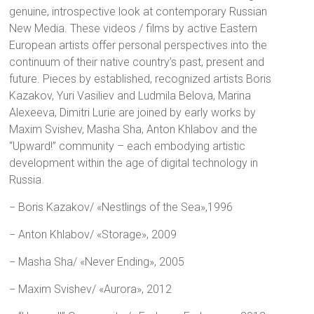
genuine, introspective look at contemporary Russian
New Media. These videos / films by active Eastern
European artists offer personal perspectives into the
continuum of their native country’s past, present and
future. Pieces by established, recognized artists Boris
Kazakov, Yuri Vasiliev and Ludmila Belova, Marina
Alexeeva, Dimitri Lurie are joined by early works by
Maxim Svishev, Masha Sha, Anton Khlabov and the
“Upward!” community – each embodying artistic
development within the age of digital technology in
Russia.
− Boris Kazakov/ «Nestlings of the Sea»,1996
− Anton Khlabov/ «Storage», 2009
− Masha Sha/ «Never Ending», 2005
− Maxim Svishev/ «Aurora», 2012