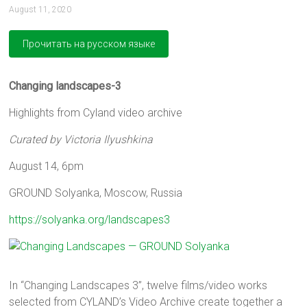
August 11, 2020
Changing landscapes-3
Highlights from Cyland video archive
Curated by Victoria Ilyushkina
August 14, 6pm
GROUND Solyanka, Moscow, Russia
https://solyanka.org/landscapes3
In “Changing Landscapes 3”, twelve films/video works
selected from CYLAND’s Video Archive create together a