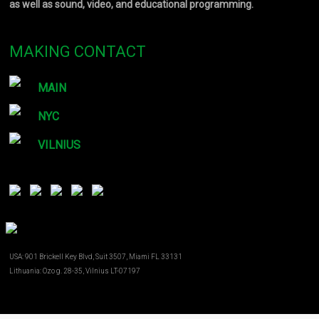
as well as sound, video, and educational programming.
MAKING CONTACT
MAIN
NYC
VILNIUS
USA: 901 Brickell Key Blvd, Suit 3507, Miami FL 33131
Lithuania: Ozo g. 28-35, Vilnius LT-07197