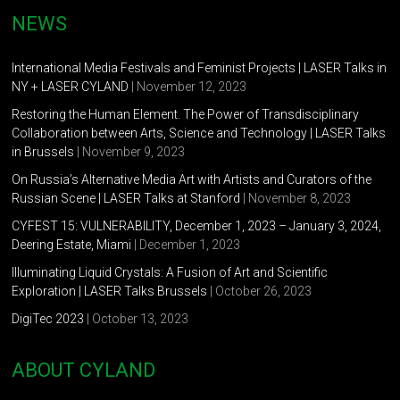
NEWS
International Media Festivals and Feminist Projects | LASER Talks in
NY + LASER CYLAND
| November 12, 2023
Restoring the Human Element. The Power of Transdisciplinary
Collaboration between Arts, Science and Technology | LASER Talks
in Brussels
| November 9, 2023
On Russia’s Alternative Media Art with Artists and Curators of the
Russian Scene | LASER Talks at Stanford
| November 8, 2023
CYFEST 15: VULNERABILITY, December 1, 2023 – January 3, 2024,
Deering Estate, Miami
| December 1, 2023
Illuminating Liquid Crystals: A Fusion of Art and Scientific
Exploration | LASER Talks Brussels
| October 26, 2023
DigiTec 2023
| October 13, 2023
ABOUT CYLAND