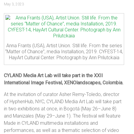
May 3, 2023
Anna Frants (USA), Artist Union. Still life. From the series
“Matter of Chance”, media Installation, 2019. CYFEST-14,
HayArt Cultural Center. Photograph by Ann Prilutckaia
CYLAND Media Art Lab will take part in the XXII
International Image Festival, XENOlandscapes, Colombia.
At the invitation of curator Asher Remy-Toledo, director
of HyphenHub, NYC, CYLAND Media Art Lab will take part
in two exhibitions at once, in Bogotá (May 26–June 8)
and Manizales (May 29–June 1). The festival will feature
Made in CYLAND multimedia installations and
performances, as well as a thematic selection of video