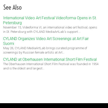
See Also
International Video Art Festival Videoforma Opens in St.
Petersburg
November 15, Videoforma VI, an international video art festival, opens
in St. Petersburg with CYLAND MediaArtLab's support.…
CYLAND Organizes Video Art Screenings at Art Fair
Suomi
May 26, CYLAND MediaArtLab brings curated programme of
screenings by Russian female artists at Art…
CYLAND at Oberhausen International Short Film Festival
The Oberhausen International Short Film Festival was founded in 1954
and is the oldest and largest…