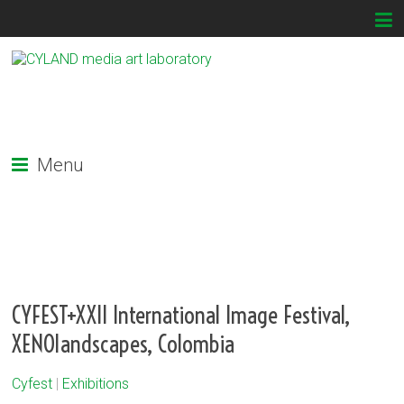
Menu
CYFEST+XXII International Image Festival,
XENOlandscapes, Colombia
Cyfest
|
Exhibitions