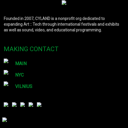
Founded in 2007, CYLAND is a nonprofit org dedicated to
expanding Art :: Tech through international festivals and exhibits
as well as sound, video, and educational programming.
MAKING CONTACT
MAIN
NYC
VILNIUS