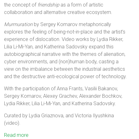
the concept of
friendship
as a form of artistic
collaboration and alternative creative ecosystem.
Murmuration
by Sergey Komarov metaphorically
explores the feeling of being-not-in-place and the artist’s
experience of dislocation. Video works by Lydia Rikker,
Lilia Li-Mi-Yan, and Katherina Sadovsky expand this
autobiographical narrative with the themes of alienation,
cyber environments, and (non)human body, casting a
view on the imbalance between the industrial aesthetics
and the destructive anti-ecological power of technology.
With the participation of Anna Frants, Vasilii Bakanov,
Sergey Komarov, Alexey Grachev, Alexander Bochkov,
Lydia Rikker, Lilia Li-Mi-Yan, and Katherina Sadovsky.
Curated by Lydia Griaznova, and Victoria Ilyushkina
(video).
Read more