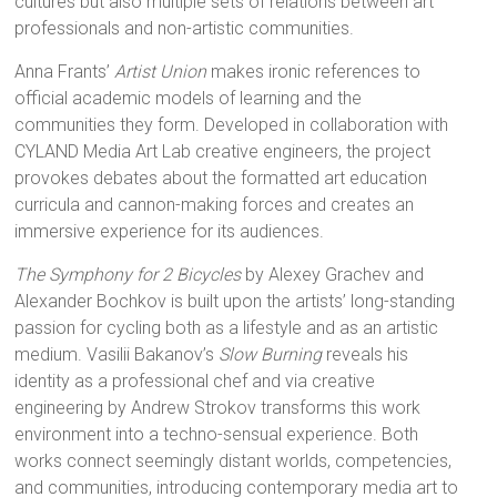
cultures but also multiple sets of relations between art
professionals and non-artistic communities.
Anna Frants’
Artist Union
makes ironic references to
official academic models of learning and the
communities they form. Developed in collaboration with
CYLAND Media Art Lab creative engineers, the project
provokes debates about the formatted art education
curricula and cannon-making forces and creates an
immersive experience for its audiences.
The Symphony for 2 Bicycles
by Alexey Grachev and
Alexander Bochkov is built upon the artists’ long-standing
passion for cycling both as a lifestyle and as an artistic
medium. Vasilii Bakanov’s
Slow Burning
reveals his
identity as a professional chef and via creative
engineering by Andrew Strokov transforms this work
environment into a techno-sensual experience. Both
works connect seemingly distant worlds, competencies,
and communities, introducing contemporary media art to