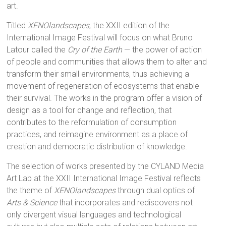
art.
Titled
XENOlandscapes
, the XXII edition of the
International Image Festival will focus on what Bruno
Latour called the
Cry of the Earth
— the power of action
of people and communities that allows them to alter and
transform their small environments, thus achieving a
movement of regeneration of ecosystems that enable
their survival. The works in the program offer a vision of
design as a tool for change and reflection, that
contributes to the reformulation of consumption
practices, and reimagine environment as a place of
creation and democratic distribution of knowledge.
The selection of works presented by the CYLAND Media
Art Lab at the XXII International Image Festival reflects
the theme of
XENOlandscapes
through dual optics of
Arts & Science
that incorporates and rediscovers not
only divergent visual languages and technological