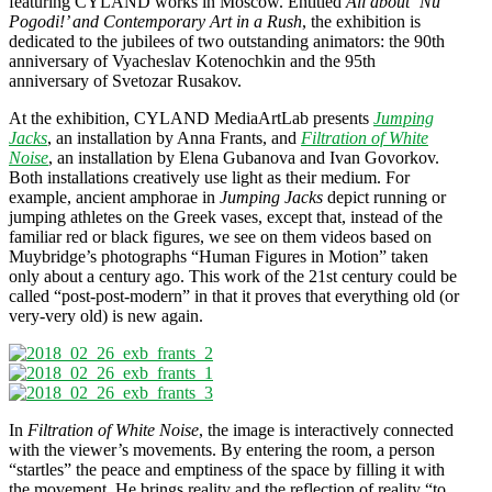
featuring CYLAND works in Moscow. Entitled
All about ‘Nu
Pogodi!’ and Contemporary Art in a Rush
, the exhibition is
dedicated to the jubilees of two outstanding animators: the 90th
anniversary of Vyacheslav Kotenochkin and the 95th
anniversary of Svetozar Rusakov.
At the exhibition, CYLAND MediaArtLab presents
Jumping
Jacks
, an installation by Anna Frants, and
Filtration of White
Noise
, an installation by Elena Gubanova and Ivan Govorkov.
Both installations creatively use light as their medium. For
example, ancient amphorae in
Jumping Jacks
depict running or
jumping athletes on the Greek vases, except that, instead of the
familiar red or black figures, we see on them videos based on
Muybridge’s photographs “Human Figures in Motion” taken
only about a century ago. This work of the 21st century could be
called “post-post-modern” in that it proves that everything old (or
very-very old) is new again.
In
Filtration of White Noise
, the image is interactively connected
with the viewer’s movements. By entering the room, a person
“startles” the peace and emptiness of the space by filling it with
the movement. He brings reality and the reflection of reality “to