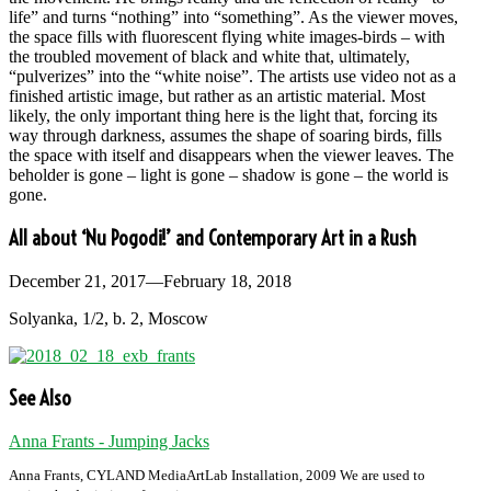
life” and turns “nothing” into “something”. As the viewer moves,
the space fills with fluorescent flying white images-birds – with
the troubled movement of black and white that, ultimately,
“pulverizes” into the “white noise”. The artists use video not as a
finished artistic image, but rather as an artistic material. Most
likely, the only important thing here is the light that, forcing its
way through darkness, assumes the shape of soaring birds, fills
the space with itself and disappears when the viewer leaves. The
beholder is gone – light is gone – shadow is gone – the world is
gone.
All about ‘Nu Pogodi!’ and Contemporary Art in a Rush
December 21, 2017—February 18, 2018
Solyanka, 1/2, b. 2, Moscow
See Also
Anna Frants - Jumping Jacks
Anna Frants, CYLAND MediaArtLab Installation, 2009 We are used to