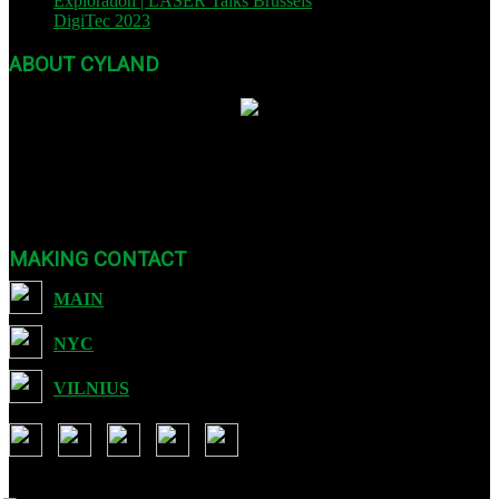
Exploration | LASER Talks Brussels
| October 26, 2023
DigiTec 2023
| October 13, 2023
ABOUT CYLAND
Founded in 2007, CYLAND is a nonprofit org dedicated to expanding
Art :: Tech through international festivals and exhibits as well as
sound, video, and educational programming.
MAKING CONTACT
MAIN
NYC
VILNIUS