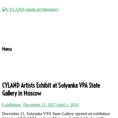
Menu
CYLAND Artists Exhibit at Solyanka VPA State
Gallery in Moscow
Exhibitions
December 21, 2017
April 1, 2019
December 21, Solyanka VPA State Gallery opened an exhibition