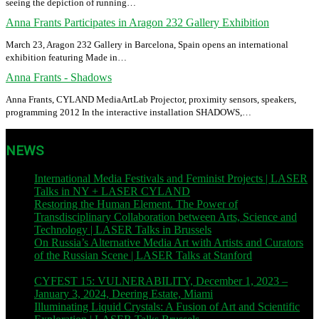
seeing the depiction of running…
Anna Frants Participates in Aragon 232 Gallery Exhibition
March 23, Aragon 232 Gallery in Barcelona, Spain opens an international
exhibition featuring Made in…
Anna Frants - Shadows
Anna Frants, CYLAND MediaArtLab Projector, proximity sensors, speakers,
programming 2012 In the interactive installation SHADOWS,…
NEWS
International Media Festivals and Feminist Projects | LASER
Talks in NY + LASER CYLAND
| November 12, 2023
Restoring the Human Element. The Power of
Transdisciplinary Collaboration between Arts, Science and
Technology | LASER Talks in Brussels
| November 9, 2023
On Russia’s Alternative Media Art with Artists and Curators
of the Russian Scene | LASER Talks at Stanford
| November
8, 2023
CYFEST 15: VULNERABILITY, December 1, 2023 –
January 3, 2024, Deering Estate, Miami
| December 1, 2023
Illuminating Liquid Crystals: A Fusion of Art and Scientific