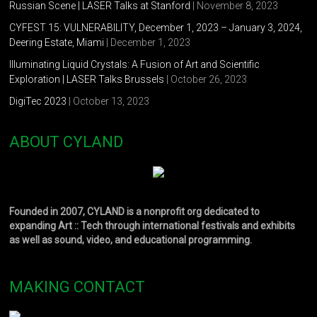
Russian Scene | LASER Talks at Stanford
| November 8, 2023
CYFEST 15: VULNERABILITY, December 1, 2023 – January 3, 2024,
Deering Estate, Miami
| December 1, 2023
Illuminating Liquid Crystals: A Fusion of Art and Scientific
Exploration | LASER Talks Brussels
| October 26, 2023
DigiTec 2023
| October 13, 2023
ABOUT CYLAND
Founded in 2007, CYLAND is a nonprofit org dedicated to
expanding Art :: Tech through international festivals and exhibits
as well as sound, video, and educational programming.
MAKING CONTACT