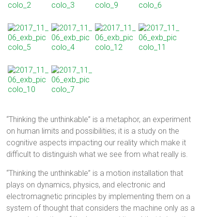
“Thinking the unthinkable” is a metaphor, an experiment
on human limits and possibilities; it is a study on the
cognitive aspects impacting our reality which make it
difficult to distinguish what we see from what really is.
“Thinking the unthinkable” is a motion installation that
plays on dynamics, physics, and electronic and
electromagnetic principles by implementing them on a
system of thought that considers the machine only as a