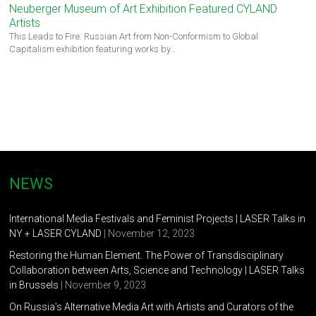
Neuberger Museum of Art Exhibition Featured CYLAND
Artists
This Leads to Fire: Russian Art from Non-Conformism to Global
Capitalism exhibition featuring works by…
NEWS
International Media Festivals and Feminist Projects | LASER Talks in
NY + LASER CYLAND
| November 12, 2023
Restoring the Human Element. The Power of Transdisciplinary
Collaboration between Arts, Science and Technology | LASER Talks
in Brussels
| November 9, 2023
On Russia’s Alternative Media Art with Artists and Curators of the