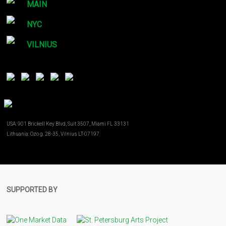
MAIN
NYC
VILNIUS
USA: 901 Brickell Key Blvd, Suit 3507, Miami FL 33131
Lithuania: Ozo g. 28-35, Vilnius LT-07197
SUPPORTED BY