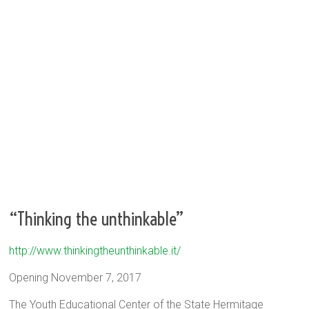
“Thinking the unthinkable”
http://www.thinkingtheunthinkable.it/
Opening November 7, 2017
The Youth Educational Center of the State Hermitage