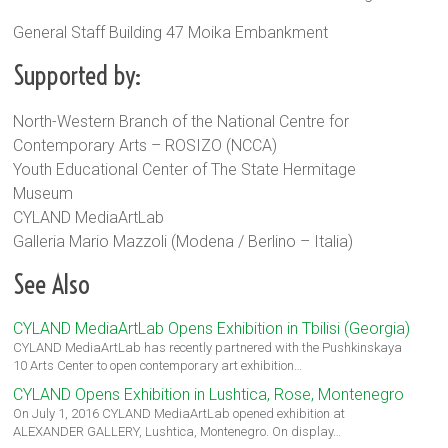
General Staff Building 47 Moika Embankment
Supported by:
North-Western Branch of the National Centre for
Contemporary Arts – ROSIZO (NCCA)
Youth Educational Center of The State Hermitage
Museum
CYLAND MediaArtLab
Galleria Mario Mazzoli (Modena / Berlino – Italia)
See Also
CYLAND MediaArtLab Opens Exhibition in Tbilisi (Georgia)
CYLAND MediaArtLab has recently partnered with the Pushkinskaya
10 Arts Center to open contemporary art exhibition…
CYLAND Opens Exhibition in Lushtica, Rose, Montenegro
On July 1, 2016 CYLAND MediaArtLab opened exhibition at
ALEXANDER GALLERY, Lushtica, Montenegro. On display…