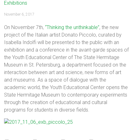
Exhibitions
November 6, 2017
On November 7th,
“Thinking the unthinkable”
, the new
project of the Italian artist Donato Piccolo, curated by
Isabella Indolfi will be presented to the public with an
exhibition and a conference in the avant-garde spaces of
the Youth Educational Center of The State Hermitage
Museum in St. Petersburg, a department focused on the
interaction between art and science, new forms of art
and museums. As a space of dialogue with the
academic world, the Youth Educational Center opens the
State Hermitage Museum to contemporary experiments
through the creation of educational and cultural
programs for students in diverse fields.