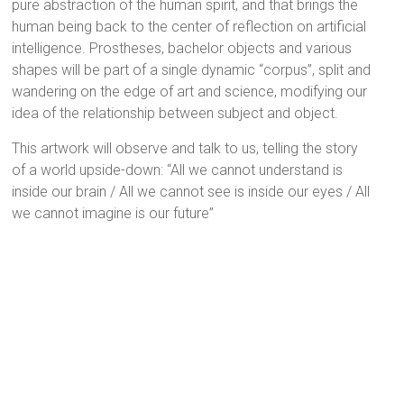
pure abstraction of the human spirit, and that brings the
human being back to the center of reflection on artificial
intelligence. Prostheses, bachelor objects and various
shapes will be part of a single dynamic “corpus”, split and
wandering on the edge of art and science, modifying our
idea of the relationship between subject and object.
This artwork will observe and talk to us, telling the story
of a world upside-down: “All we cannot understand is
inside our brain / All we cannot see is inside our eyes / All
we cannot imagine is our future”