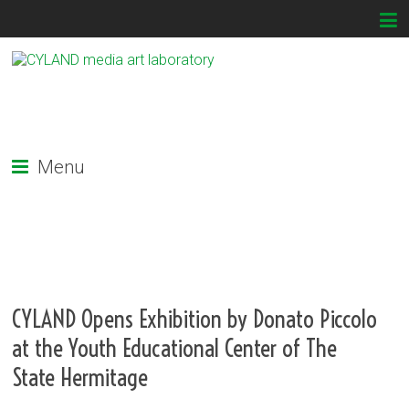
Menu
CYLAND Opens Exhibition by Donato Piccolo
at the Youth Educational Center of The
State Hermitage