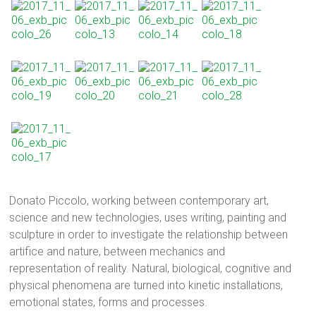
Donato Piccolo, working between contemporary art,
science and new technologies, uses writing, painting and
sculpture in order to investigate the relationship between
artifice and nature, between mechanics and
representation of reality. Natural, biological, cognitive and
physical phenomena are turned into kinetic installations,
emotional states, forms and processes.