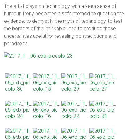
The artist plays on technology with a keen sense of
humour. Irony becomes a safe method to question the
evidence, to demystify the myth of technology, to test
the borders of the “thinkable” and to produce those
uncertainties useful for revealing contradictions and
paradoxes.