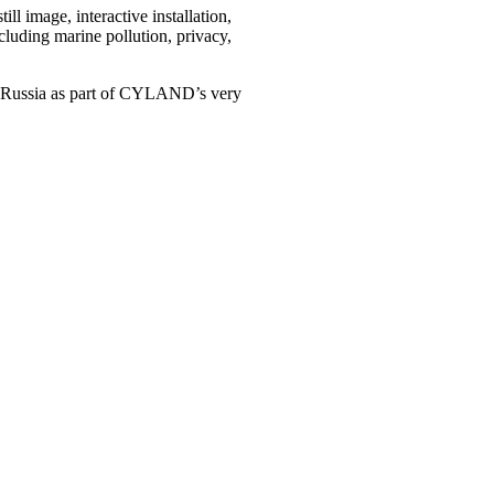
ll image, interactive installation,
ncluding marine pollution, privacy,
rg, Russia as part of CYLAND’s very