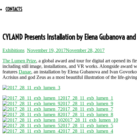
CONTACTS
CYLAND Presents Installation by Elena Gubanova and 
Exhibitions
November 19, 2017
November 28, 2017
The Lumen Prize
, a global award and tour for digital art opened it
including still image, installations, and VR works. Alongside award w
features
Danae
, an installation by Elena Gubanova and Ivan Govork
Acrisius and god Zeus as a most beautiful illustration of the life-givin
2017_28_11_exb_lumen_1
2017_28_11_exb_lumen_9
2017_28_11_exb_lumen_7
2017_28_11_exb_lumen_8
2017_28_11_exb_lumen_10
2017_28_11_exb_lumen_5
2017_28_11_exb_lumen_4