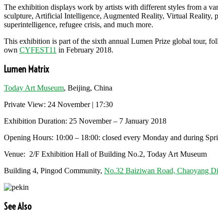
The exhibition displays work by artists with different styles from a var
sculpture, Artificial Intelligence, Augmented Reality, Virtual Reality, 
superintelligence, refugee crisis, and much more.
This exhibition is part of the sixth annual Lumen Prize global tour,
own
CYFEST11
in February 2018.
Lumen Matrix
Today Art Museum
, Beijing, China
Private View: 24 November | 17:30
Exhibition Duration: 25 November – 7 January 2018
Opening Hours: 10:00 – 18:00: closed every Monday and during Spring 
Venue: 2/F Exhibition Hall of Building No.2, Today Art Museum
Building 4, Pingod Community,
No.32 Baiziwan Road, Chaoyang Dist
See Also