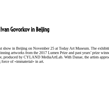
Ivan Govorkov in Beijing
s first show in Beijing on November 25 at Today Art Museum. The exhib
inning artworks from the 2017 Lumen Prize and past years’ prize winner
ov, produced by CYLAND MediaArtLab. With Danae, the artists approac
g force of «immaterial» in art.