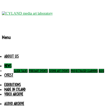
Menu
ABOUT US
NEWS
LASER TALKS
VIDEOART EVENTS
SOUND ART EVENTS
PROJECT-BASED LEARNING
BLOG
CYFEST
EXHIBITIONS
MADE IN CYLAND
VIDEO ARCHIVE
AUDIO ARCHIVE