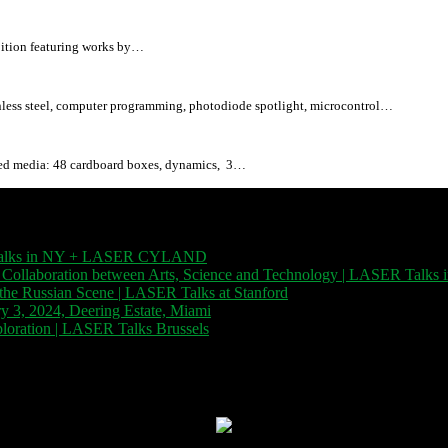
bition featuring works by…
ess steel, computer programming, photodiode spotlight, microcontrol…
d media: 48 cardboard boxes, dynamics, 3…
SER Talks in NY + LASER CYLAND
| November 12, 2023
 Collaboration between Arts, Science and Technology | LASER Talks i
f the Russian Scene | LASER Talks at Stanford
| November 8, 2023
, 2024, Deering Estate, Miami
| December 1, 2023
xploration | LASER Talks Brussels
| October 26, 2023