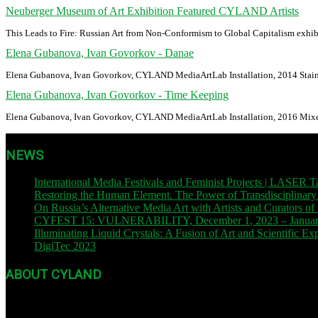
Neuberger Museum of Art Exhibition Featured CYLAND Artists
This Leads to Fire: Russian Art from Non-Conformism to Global Capitalism exhi
Elena Gubanova, Ivan Govorkov - Danae
Elena Gubanova, Ivan Govorkov, CYLAND MediaArtLab Installation, 2014 Stainl
Elena Gubanova, Ivan Govorkov - Time Keeping
Elena Gubanova, Ivan Govorkov, CYLAND MediaArtLab Installation, 2016 Mixe
NEWS
International Media Festivals and Feminist Projects | LA
Restoring the Human Element. The Power of Transdisciplinary
On Russia’s Alternative Media Art with Artists and Curators o
CYFEST 15: VULNERABILITY, December 1, 2023 – January 3
Illuminating Liquid Crystals: A Fusion of Art and Scientific E
DigiTec 2023
| October 13, 2023
ABOUT CYLAND