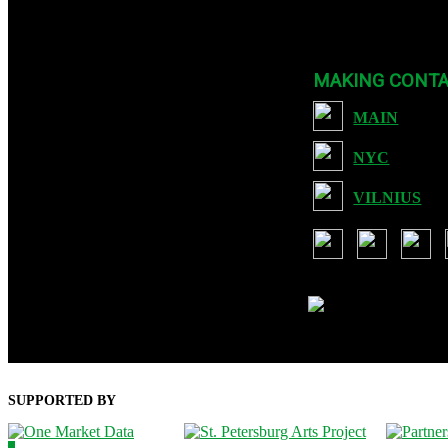
Founded in 2007, CYLAND is a nonprofit org dedicated to expanding Art 
MAKING CONT
MAIN
NYC
VILNIUS
USA: 901 Brickell Key Blvd, S
Lithuania: Ozo g. 28-35, Vilniu
SUPPORTED BY