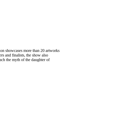
ition showcases more than 20 artworks
s and finalists, the show also
h the myth of the daughter of