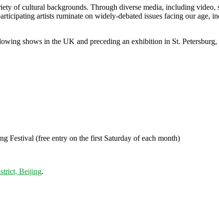
iety of cultural backgrounds. Through diverse media, including video, sti
participating artists ruminate on widely-debated issues facing our age, i
 following shows in the UK and preceding an exhibition in St. Petersbu
Festival (free entry on the first Saturday of each month)
rict, Beijing
.