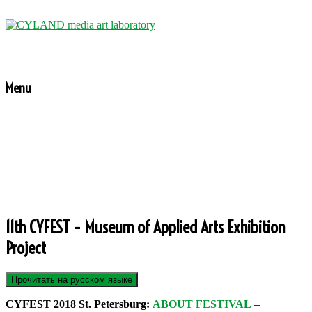
Menu
11th CYFEST – Museum of Applied Arts Exhibition
Project
CYFEST 2018 St. Petersburg:
ABOUT FESTIVAL
–