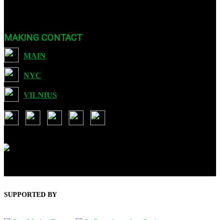
Art :: Tech through international festivals and exhibits as well as
sound, video, and educational programming.
MAKING CONTACT
MAIN
NYC
VILNIUS
USA: 901 Brickell Key Blvd, Suit 3507, Miami FL 33131
Lithuania: Ozo g. 28-35, Vilnius LT-07197
SUPPORTED BY