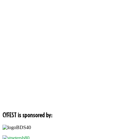
CYFEST is sponsored by: