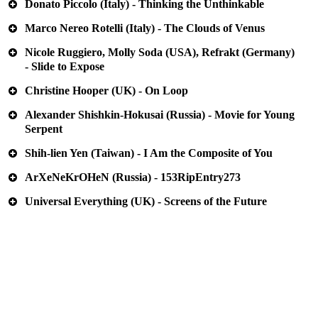
Donato Piccolo (Italy) - Thinking the Unthinkable
Marco Nereo Rotelli (Italy) - The Clouds of Venus
Nicole Ruggiero, Molly Soda (USA), Refrakt (Germany)
- Slide to Expose
Christine Hooper (UK) - On Loop
Alexander Shishkin-Hokusai (Russia) - Movie for Young
Serpent
Shih-lien Yen (Taiwan) - I Am the Composite of You
ArXeNeKrOHeN (Russia) - 153RipEntry273
Universal Everything (UK) - Screens of the Future