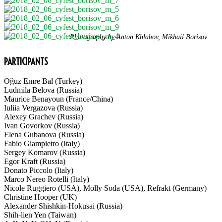
Photography by Anton Khlabov, Mikhail Borisov
PARTICIPANTS
Oğuz Emre Bal (Turkey)
Ludmila Belova (Russia)
Maurice Benayoun (France/China)
Iuliia Vergazova (Russia)
Alexey Grachev (Russia)
Ivan Govorkov (Russia)
Elena Gubanova (Russia)
Fabio Giampietro (Italy)
Sergey Komarov (Russia)
Egor Kraft (Russia)
Donato Piccolo (Italy)
Marco Nereo Rotelli (Italy)
Nicole Ruggiero (USA), Molly Soda (USA), Refrakt (Germany)
Christine Hooper (UK)
Alexander Shishkin-Hokusai (Russia)
Shih-lien Yen (Taiwan)