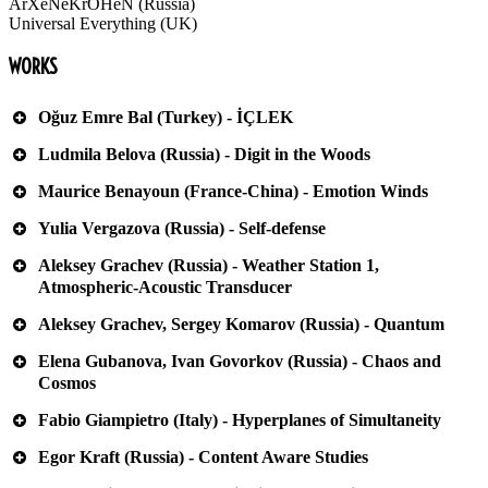
ArXeNeKrOHeN (Russia)
Universal Everything (UK)
WORKS
Oğuz Emre Bal (Turkey) - İÇLEK
Ludmila Belova (Russia) - Digit in the Woods
Maurice Benayoun (France-China) - Emotion Winds
Yulia Vergazova (Russia) - Self-defense
Aleksey Grachev (Russia) - Weather Station 1,
Atmospheric-Acoustic Transducer
Aleksey Grachev, Sergey Komarov (Russia) - Quantum
Elena Gubanova, Ivan Govorkov (Russia) - Chaos and
Cosmos
Fabio Giampietro (Italy) - Hyperplanes of Simultaneity
Egor Kraft (Russia) - Content Aware Studies