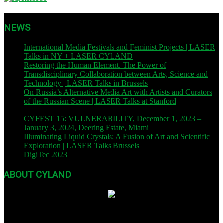
NEWS
International Media Festivals and Feminist Projects | LASER
Talks in NY + LASER CYLAND
| November 12, 2023
Restoring the Human Element. The Power of
Transdisciplinary Collaboration between Arts, Science and
Technology | LASER Talks in Brussels
| November 9, 2023
On Russia’s Alternative Media Art with Artists and Curators
of the Russian Scene | LASER Talks at Stanford
| November
8, 2023
CYFEST 15: VULNERABILITY, December 1, 2023 –
January 3, 2024, Deering Estate, Miami
| December 1, 2023
Illuminating Liquid Crystals: A Fusion of Art and Scientific
Exploration | LASER Talks Brussels
| October 26, 2023
DigiTec 2023
| October 13, 2023
ABOUT CYLAND
Founded in 2007, CYLAND is a nonprofit org dedicated to expanding