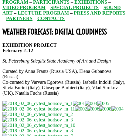
PROGRAM
–
PARTICIPANTS
–
EXHIBITIONS
–
VIDEO PROGRAM
–
SPECIAL PROJECTS
–
SOUND
ART
–
LECTURE PROGRAM
–
PRESS AND REPORTS
–
PARTNERS
–
CONTACTS
WEATHER FORECAST: DIGITAL CLOUDINESS
EXHIBITION PROJECT
February 2–12
St. Petersburg Stieglitz State Academy of Art and Design
Сurated by Anna Frants (Russia-USA), Elena Gubanova
(Russia)
Сo-curated by Varvara Egorova (Russia), Isabella Indolfi (Italy),
Silvia Burini (Italy), Giuseppe Barbieri (Italy), Vlad Strukov
(UK), Natalia Fuchs (Russia)