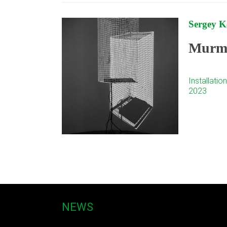
Sergey 
Murmu
Installation
2023
NEWS