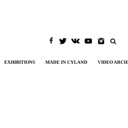
EXHIBITIONS
MADE IN CYLAND
VIDEO ARCH