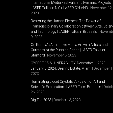
International Media Festivals and Feminist Projects |
LASER Talks in NY + LASER CYLAND
| November 12,
2023
Restoring the Human Element. The Power of
Transdisciplinary Collaboration between Arts, Scien
and Technology | LASER Talks in Brussels
| Novemb
9, 2023
On Russia’s Alternative Media Art with Artists and
Curators of the Russian Scene | LASER Talks at
Stanford
| November 8, 2023
CYFEST 15: VULNERABILITY, December 1, 2023 –
January 3, 2024, Deering Estate, Miami
| December 1
2023
Illuminating Liquid Crystals: A Fusion of Art and
Scientific Exploration | LASER Talks Brussels
| Octob
26, 2023
DigiTec 2023
| October 13, 2023