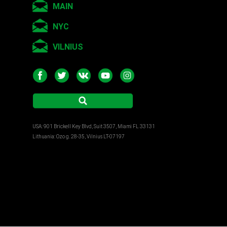
MAIN
NYC
VILNIUS
USA: 901 Brickell Key Blvd, Suit 3507, Miami FL 33131
Lithuania: Ozo g. 28-35, Vilnius LT-07197