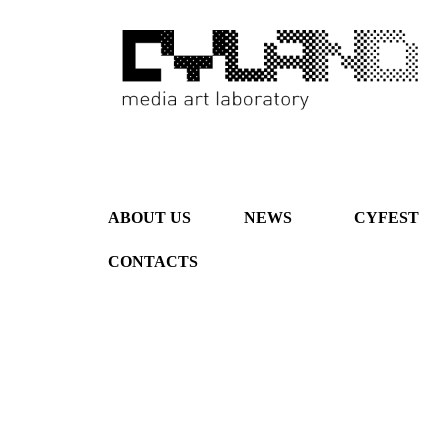
ABOUT US
NEWS
CYFEST
CONTACTS