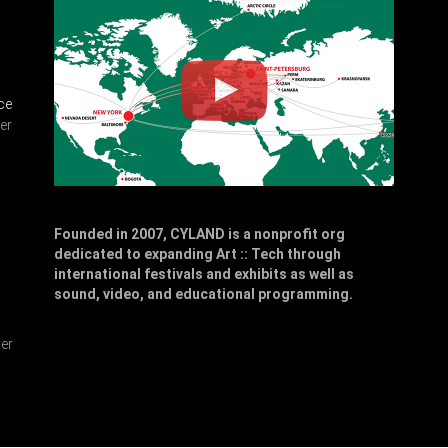
ce
er
Founded in 2007, CYLAND is a nonprofit org
dedicated to expanding Art :: Tech through
,
international festivals and exhibits as well as
sound, video, and educational programming.
er