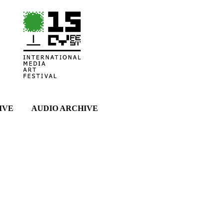
IVE
AUDIO ARCHIVE