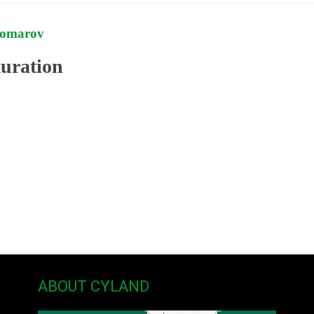
Komarov
ration
ABOUT CYLAND