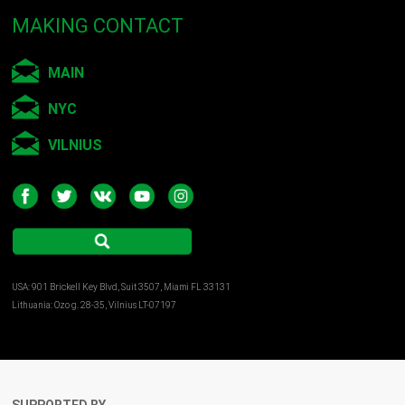
MAKING CONTACT
MAIN
NYC
VILNIUS
USA: 901 Brickell Key Blvd, Suit 3507, Miami FL 33131
Lithuania: Ozo g. 28-35, Vilnius LT-07197