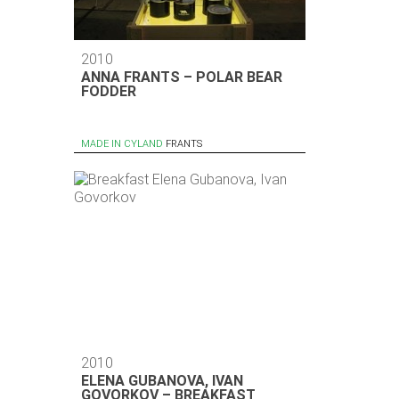
2010
ANNA FRANTS – POLAR BEAR
FODDER
MADE IN CYLAND
FRANTS
2010
ELENA GUBANOVA, IVAN
GOVORKOV – BREAKFAST