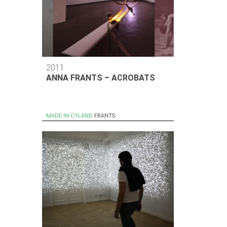
2011
ANNA FRANTS – ACROBATS
MADE IN CYLAND
FRANTS