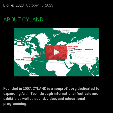
DigiTec 2023
| October 13, 2023
ABOUT CYLAND
Founded in 2007, CYLAND is a nonprofit org dedicated to
expanding Art :: Tech through international festivals and
exhibits as well as sound, video, and educational
programming.