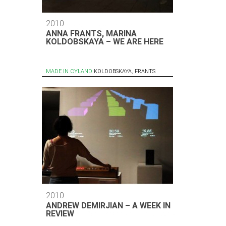
2010
ANNA FRANTS, MARINA
KOLDOBSKAYA – WE ARE HERE
MADE IN CYLAND
KOLDOBSKAYA
,
FRANTS
2010
ANDREW DEMIRJIAN – A WEEK IN
REVIEW