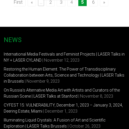
First
«
...
5
6
»
2
3
4
NEWS
International Media Festivals and Feminist Projects | LASER Talks in
NY + LASER CYLAND
| November 12, 2023
Restoring the Human Element. The Power of Transdisciplinary
Collaboration between Arts, Science and Technology | LASER Talks
in Brussels
| November 9, 2023
On Russia’s Alternative Media Art with Artists and Curators of the
Russian Scene | LASER Talks at Stanford
| November 8, 2023
CYFEST 15: VULNERABILITY, December 1, 2023 – January 3, 2024,
Deering Estate, Miami
| December 1, 2023
Illuminating Liquid Crystals: A Fusion of Art and Scientific
Exploration | LASER Talks Brussels
| October 26, 2023