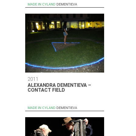
MADE IN CYLAND
DEMENTIEVA
2011
ALEXANDRA DEMENTIEVA –
CONTACT FIELD
MADE IN CYLAND
DEMENTIEVA