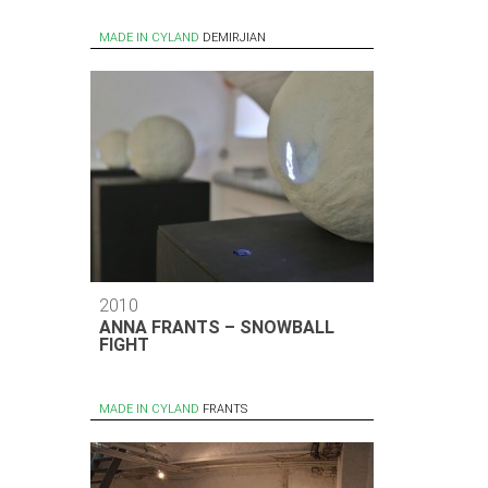
MADE IN CYLAND
DEMIRJIAN
2010
ANNA FRANTS – SNOWBALL
FIGHT
MADE IN CYLAND
FRANTS