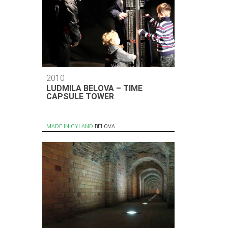
2010
LUDMILA BELOVA – TIME
CAPSULE TOWER
MADE IN CYLAND
BELOVA