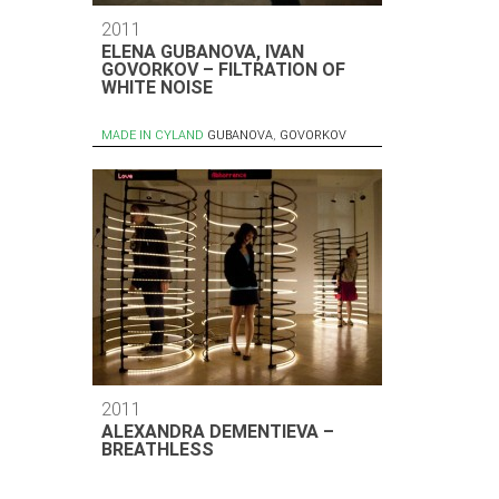
2011
ELENA GUBANOVA, IVAN
GOVORKOV – FILTRATION OF
WHITE NOISE
MADE IN CYLAND
GUBANOVA
,
GOVORKOV
2011
ALEXANDRA DEMENTIEVA –
BREATHLESS