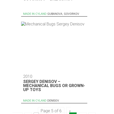
MADE IN CYLAND
GUBANOVA
,
GOVORKOV
2010
SERGEY DENISOV –
MECHANICAL BUGS OR GROWN-
UP TOYS
MADE IN CYLAND
DENISOV
Page 5 of 6
«