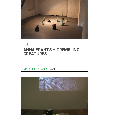
2010
ANNA FRANTS – TREMBLING
CREATURES
MADE IN CYLAND
FRANTS