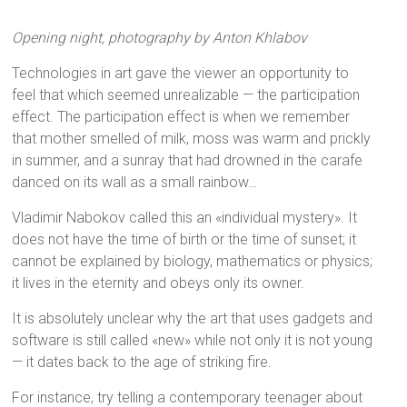
Opening night, photography by Anton Khlabov
Technologies in art gave the viewer an opportunity to
feel that which seemed unrealizable — the participation
effect. The participation effect is when we remember
that mother smelled of milk, moss was warm and prickly
in summer, and a sunray that had drowned in the carafe
danced on its wall as a small rainbow…
Vladimir Nabokov called this an «individual mystery». It
does not have the time of birth or the time of sunset; it
cannot be explained by biology, mathematics or physics;
it lives in the eternity and obeys only its owner.
It is absolutely unclear why the art that uses gadgets and
software is still called «new» while not only it is not young
— it dates back to the age of striking fire.
For instance, try telling a contemporary teenager about