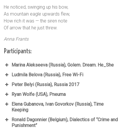
He noticed, swinging up his bow,
As mountain eagle upwards flew,
How rich it was — the siren note
Of arrow that he just threw.
Anna Frants
Participants:
Marina Alekseeva (Russia), Golem. Dream. He_She
Ludmila Belova (Russia), Free Wi-Fi
Peter Belyi (Russia), Russia 2017
Ryan Wolfe (USA), Pneuma
Elena Gubanova, Ivan Govorkov (Russia), Time
Keeping
Ronald Dagonnier (Belgium), Dialectics of “Crime and
Punishment”