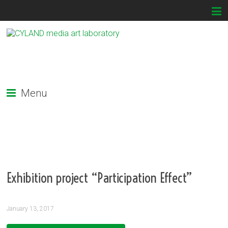
Menu
Exhibition project “Participation Effect”
January 13, 2017