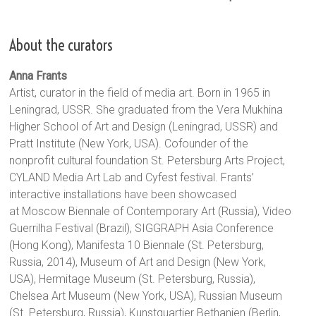
About the curators
Anna Frants
Artist, curator in the field of media art. Born in 1965 in
Leningrad, USSR. She graduated from the Vera Mukhina
Higher School of Art and Design (Leningrad, USSR) and
Pratt Institute (New York, USA). Cofounder of the
nonprofit cultural foundation St. Petersburg Arts Project,
CYLAND Media Art Lab and Cyfest festival. Frants’
interactive installations have been showcased
at Moscow Biennale of Contemporary Art (Russia), Video
Guerrilha Festival (Brazil), SIGGRAPH Asia Conference
(Hong Kong), Manifesta 10 Biennale (St. Petersburg,
Russia, 2014), Museum of Art and Design (New York,
USA), Hermitage Museum (St. Petersburg, Russia),
Chelsea Art Museum (New York, USA), Russian Museum
(St. Petersburg, Russia), Kunstquartier Bethanien (Berlin,