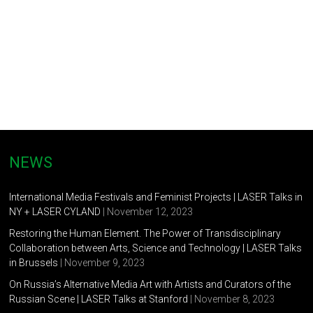
NEWS
International Media Festivals and Feminist Projects | LASER Talks in
NY + LASER CYLAND
| November 12, 2023
Restoring the Human Element. The Power of Transdisciplinary
Collaboration between Arts, Science and Technology | LASER Talks
in Brussels
| November 9, 2023
On Russia’s Alternative Media Art with Artists and Curators of the
Russian Scene | LASER Talks at Stanford
| November 8, 2023