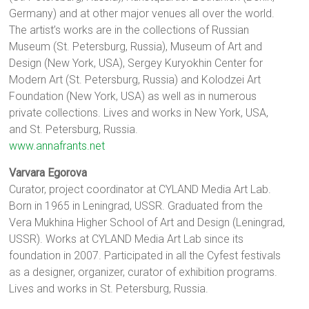
Germany) and at other major venues all over the world.
The artist’s works are in the collections of Russian
Museum (St. Petersburg, Russia), Museum of Art and
Design (New York, USA), Sergey Kuryokhin Center for
Modern Art (St. Petersburg, Russia) and Kolodzei Art
Foundation (New York, USA) as well as in numerous
private collections. Lives and works in New York, USA,
and St. Petersburg, Russia.
www.annafrants.net
Varvara Egorova
Curator, project coordinator at CYLAND Media Art Lab.
Born in 1965 in Leningrad, USSR. Graduated from the
Vera Mukhina Higher School of Art and Design (Leningrad,
USSR). Works at CYLAND Media Art Lab since its
foundation in 2007. Participated in all the Cyfest festivals
as a designer, organizer, curator of exhibition programs.
Lives and works in St. Petersburg, Russia.