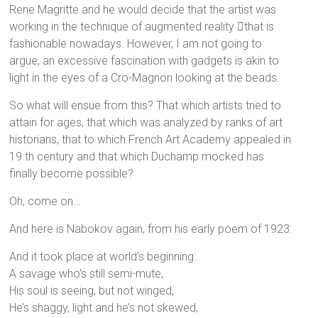
Rene Magritte and he would decide that the artist was
working in the technique of augmented reality that is
fashionable nowadays. However, I am not going to
argue, an excessive fascination with gadgets is akin to
light in the eyes of a Cro-Magnon looking at the beads.
So what will ensue from this? That which artists tried to
attain for ages, that which was analyzed by ranks of art
historians, that to which French Art Academy appealed in
19 th century and that which Duchamp mocked has
finally become possible?
Oh, come on…
And here is Nabokov again, from his early poem of 1923:
And it took place at world’s beginning:
A savage who’s still semi-mute,
His soul is seeing, but not winged,
He’s shaggy, light and he’s not skewed,