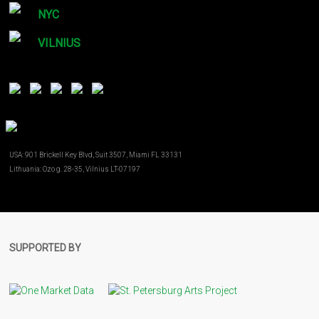
NYC
VILNIUS
USA: 901 Brickell Key Blvd, Suit 3507, Miami FL 33131
Lithuania: Ozo g. 28-35, Vilnius LT-07197
SUPPORTED BY