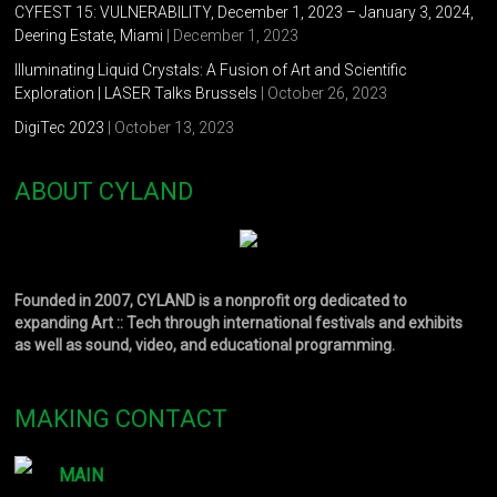
CYFEST 15: VULNERABILITY, December 1, 2023 – January 3, 2024,
Deering Estate, Miami
| December 1, 2023
Illuminating Liquid Crystals: A Fusion of Art and Scientific
Exploration | LASER Talks Brussels
| October 26, 2023
DigiTec 2023
| October 13, 2023
ABOUT CYLAND
Founded in 2007, CYLAND is a nonprofit org dedicated to
expanding Art :: Tech through international festivals and exhibits
as well as sound, video, and educational programming.
MAKING CONTACT
MAIN