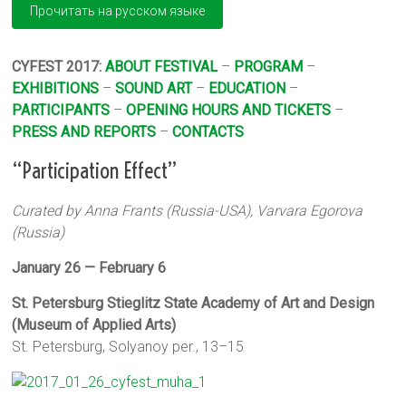
CYFEST 2017:
ABOUT FESTIVAL
–
PROGRAM
–
EXHIBITIONS
–
SOUND ART
–
EDUCATION
–
PARTICIPANTS
–
OPENING HOURS AND TICKETS
–
PRESS AND REPORTS
–
CONTACTS
“Participation Effect”
Curated by Anna Frants (Russia-USA), Varvara Egorova
(Russia)
January 26 — February 6
St. Petersburg Stieglitz State Academy of Art and Design
(Museum of Applied Arts)
St. Petersburg, Solyanoy per., 13–15