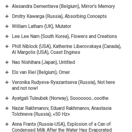
Alexandra Dementieva (Belgium), Mirror's Memory
Dmitry Kawarga (Russia), Absorbing Concepts
William Latham (UK), Mutator
Lee Lee Nam (South Korea), Flowers and Creations
Phill Niblock (USA), Katherine Liberovskaya (Canada),
Al Margolis (USA), Coast Engines
Nao Nishihara (Japan), Untitled
Els van Riel (Belgium), Omer
Veronika Rudyeva-Ryazantseva (Russia), Not here
and not now!
Ayatgali Tuleubek (Norway), Sooooooo...ooothe
Nazar Rakhmanov, Eduard Rakhmanov, Anastasia
Tolchneva (Russia), «50 Hz»
Anna Frants (Russia-USA), Explosion of a Can of
Condensed Milk After the Water Has Evaporated