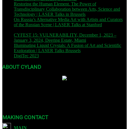
Restoring the Human Element. The Power of
Transdisciplinary Collaboration between Arts, Science and
Technology | LASER Talks in Brussels
| November 9, 2023
On Russia’s Alternative Media Art with Artists and Curators
of the Russian Scene | LASER Talks at Stanford
| November
8, 2023
CYFEST 15: VULNERABILITY, December 1, 2023 –
January 3, 2024, Deering Estate, Miami
| December 1, 2023
Illuminating Liquid Crystals: A Fusion of Art and Scientific
Exploration | LASER Talks Brussels
| October 26, 2023
DigiTec 2023
| October 13, 2023
ABOUT CYLAND
Founded in 2007, CYLAND is a nonprofit org dedicated to expanding
Art :: Tech through international festivals and exhibits as well as
sound, video, and educational programming.
MAKING CONTACT
MAIN