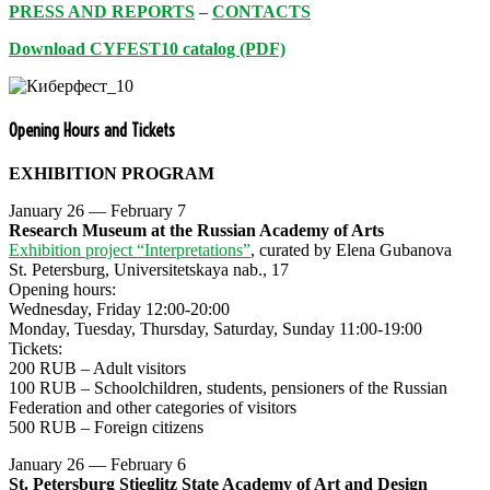
PRESS AND REPORTS
–
CONTACTS
Download CYFEST10 catalog (PDF)
Opening Hours and Tickets
EXHIBITION PROGRAM
January 26 — February 7
Research Museum at the Russian Academy of Arts
Exhibition project “Interpretations”
, curated by Elena Gubanova
St. Petersburg, Universitetskaya nab., 17
Opening hours:
Wednesday, Friday 12:00-20:00
Monday, Tuesday, Thursday, Saturday, Sunday 11:00-19:00
Tickets:
200 RUB – Adult visitors
100 RUB – Schoolchildren, students, pensioners of the Russian
Federation and other categories of visitors
500 RUB – Foreign citizens
January 26 — February 6
St. Petersburg Stieglitz State Academy of Art and Design