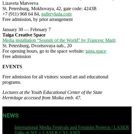
Lizaveta Matveeva
St. Petersburg, Mokhovaya, 42, gate code: 4243В
+7 (911) 968 64 84,
galleryluda.com
Free admission, by prior arrangement
January 30 — February 7
Taiga Creative Space
Media installation “Sounds of the World” by Francesc Marti
St. Petersburg, Dvortsovaya nab., 20
For opening hours, go to the space website:
taiga.space
Free admission
EVENTS
Free admission for all visitors: sound art and educational
programs.
Lectures at the Youth Educational Center of the State
Hermitage accessed from Moika emb. 47.
NEWS
International Media Festivals and Feminist Projects | LASER
Talks in NY + LASER CYLAND
| November 12, 2023