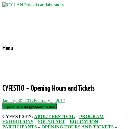
Menu
CYFEST10 – Opening Hours and Tickets
January 30, 2017
February 2, 2017
CYFEST 2017:
ABOUT FESTIVAL
–
PROGRAM
–
EXHIBITIONS
–
SOUND ART
–
EDUCATION
–
PARTICIPANTS
–
OPENING HOURS AND TICKETS
–