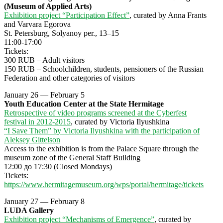
(Museum of Applied Arts)
Exhibition project “Participation Effect”
, curated by Anna Frants
and Varvara Egorova
St. Petersburg, Solyanoy per., 13–15
11:00-17:00
Tickets:
300 RUB – Adult visitors
150 RUB – Schoolchildren, students, pensioners of the Russian
Federation and other categories of visitors
January 26 — February 5
Youth Education Center at the State Hermitage
Retrospective of video programs screened at the Cyberfest
festival in 2012-2015
, curated by Victoria Ilyushkina
“I Save Them” by Victoria Ilyushkina with the participation of
Aleksey Gittelson
Access to the exhibition is from the Palace Square through the
museum zone of the General Staff Building
12:00 до 17:30 (Closed Mondays)
Tickets:
https://www.hermitagemuseum.org/wps/portal/hermitage/tickets
January 27 — February 8
LUDA Gallery
Exhibition project “Mechanisms of Emergence”
, curated by