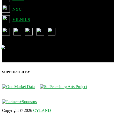
NYC
VILNIUS
USA: 901 Brickell Key Blvd, Suit 3507, Miami FL 33131
Lithuania: Ozo g. 28-35, Vilnius LT-07197
SUPPORTED BY
Copyright © 2026
CYLAND