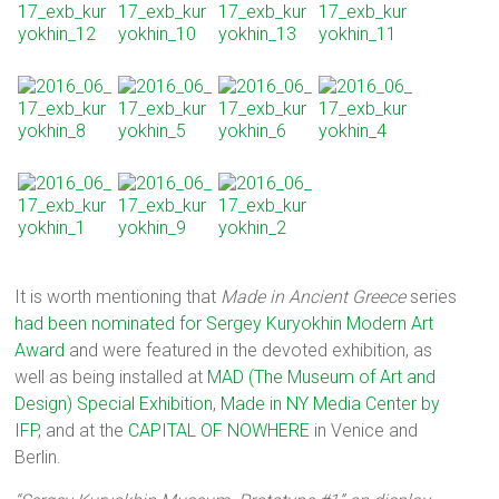
It is worth mentioning that
Made in Ancient Greece
series
had been nominated for Sergey Kuryokhin Modern Art
Award
and were featured in the devoted exhibition, as
well as being installed at
MAD (The Museum of Art and
Design) Special Exhibition
,
Made in NY Media Center by
IFP
, and at the
CAPITAL OF NOWHERE
in Venice and
Berlin.