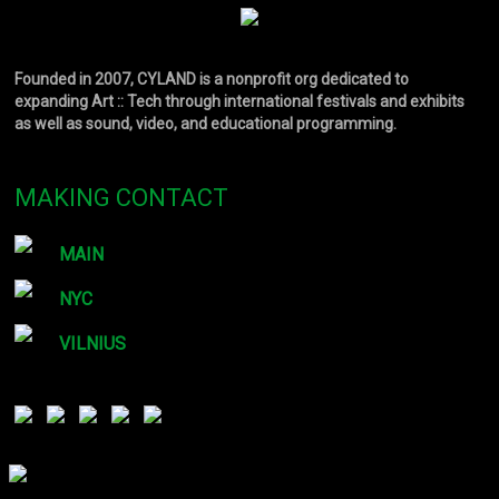
Founded in 2007, CYLAND is a nonprofit org dedicated to
expanding Art :: Tech through international festivals and exhibits
as well as sound, video, and educational programming.
MAKING CONTACT
MAIN
NYC
VILNIUS