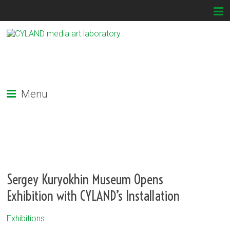
Menu
Sergey Kuryokhin Museum Opens
Exhibition with CYLAND’s Installation
Exhibitions