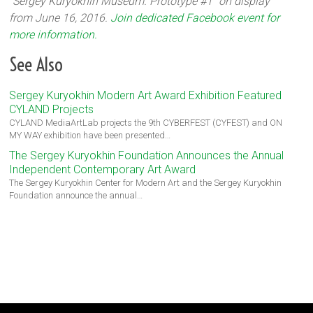
“Sergey Kuryokhin Museum. Prototype #1” on display
from June 16, 2016.
Join dedicated Facebook event for
more information.
See Also
Sergey Kuryokhin Modern Art Award Exhibition Featured
CYLAND Projects
CYLAND MediaArtLab projects the 9th CYBERFEST (CYFEST) and ON
MY WAY exhibition have been presented…
The Sergey Kuryokhin Foundation Announces the Annual
Independent Contemporary Art Award
The Sergey Kuryokhin Center for Modern Art and the Sergey Kuryokhin
Foundation announce the annual…