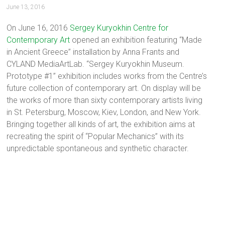
June 13, 2016
On June 16, 2016
Sergey Kuryokhin Centre for
Contemporary Art
opened an exhibition featuring “Made
in Ancient Greece” installation by Anna Frants and
CYLAND MediaArtLab. “Sergey Kuryokhin Museum.
Prototype #1” exhibition includes works from the Centre’s
future collection of contemporary art. On display will be
the works of more than sixty contemporary artists living
in St. Petersburg, Moscow, Kiev, London, and New York.
Bringing together all kinds of art, the exhibition aims at
recreating the spirit of “Popular Mechanics” with its
unpredictable spontaneous and synthetic character.