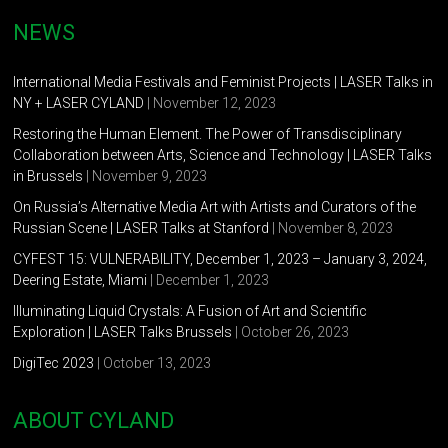
NEWS
International Media Festivals and Feminist Projects | LASER Talks in
NY + LASER CYLAND
| November 12, 2023
Restoring the Human Element. The Power of Transdisciplinary
Collaboration between Arts, Science and Technology | LASER Talks
in Brussels
| November 9, 2023
On Russia’s Alternative Media Art with Artists and Curators of the
Russian Scene | LASER Talks at Stanford
| November 8, 2023
CYFEST 15: VULNERABILITY, December 1, 2023 – January 3, 2024,
Deering Estate, Miami
| December 1, 2023
Illuminating Liquid Crystals: A Fusion of Art and Scientific
Exploration | LASER Talks Brussels
| October 26, 2023
DigiTec 2023
| October 13, 2023
ABOUT CYLAND