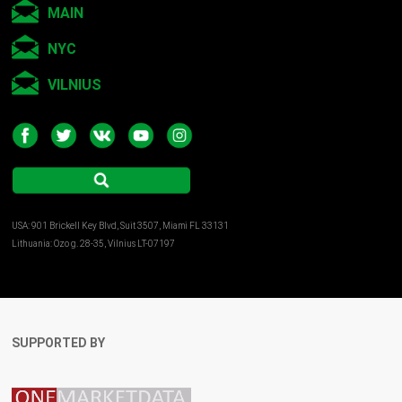
MAIN
NYC
VILNIUS
USA: 901 Brickell Key Blvd, Suit 3507, Miami FL 33131
Lithuania: Ozo g. 28-35, Vilnius LT-07197
SUPPORTED BY