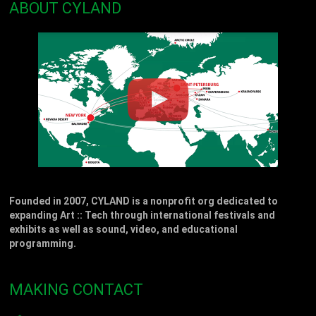
ABOUT CYLAND
Founded in 2007, CYLAND is a nonprofit org dedicated to
expanding Art :: Tech through international festivals and
exhibits as well as sound, video, and educational
programming.
MAKING CONTACT