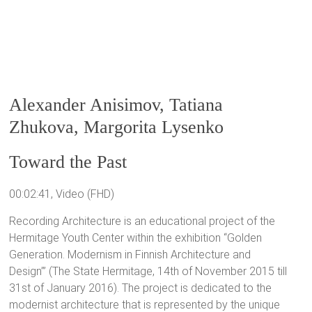
Alexander Anisimov, Tatiana
Zhukova, Margorita Lysenko
Toward the Past
00:02:41, Video (FHD)
Recording Architecture is an educational project of the
Hermitage Youth Center within the exhibition “Golden
Generation. Modernism in Finnish Architecture and
Design’” (The State Hermitage, 14th of November 2015 till
31st of January 2016). The project is dedicated to the
modernist architecture that is represented by the unique