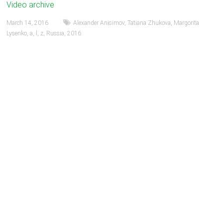
Video archive
March 14, 2016
Alexander Anisimov
,
Tatiana Zhukova
,
Margorita
Lysenko
,
a
,
l
,
z
,
Russia
,
2016