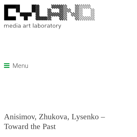
Menu
Anisimov, Zhukova, Lysenko –
Toward the Past