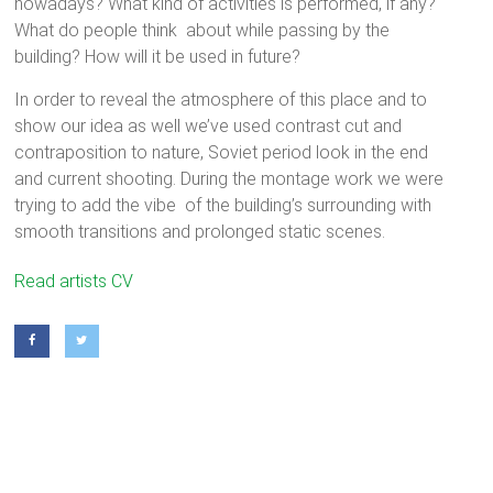
nowadays? What kind of activities is performed, if any?
What do people think about while passing by the
building? How will it be used in future?
In order to reveal the atmosphere of this place and to
show our idea as well we’ve used contrast cut and
contraposition to nature, Soviet period look in the end
and current shooting. During the montage work we were
trying to add the vibe of the building’s surrounding with
smooth transitions and prolonged static scenes.
Alexander Anisimov
(1990, Saint-Petersburg)
Read artists CV
Compositing artist. Studied at The Saint Petersburg State
University (Faculty of Mathematics and Mechanics). Works at
the video studio Keen Visuals.
Margorita Lysenko
(1993, Saint-Petersburg)
PR, SMM-specialist. Studied at The Saint Petersburg State
University (Faculty of Journalism). Current position: lecturer at