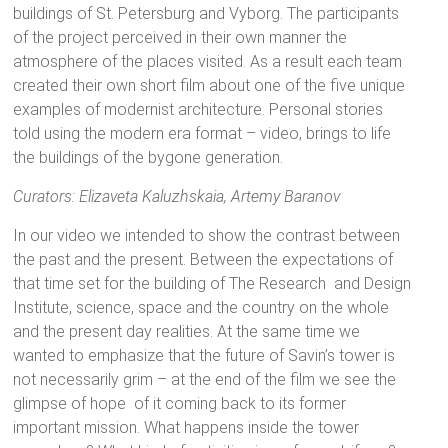
buildings of St. Petersburg and Vyborg. The participants
of the project perceived in their own manner the
atmosphere of the places visited. As a result each team
created their own short film about one of the five unique
examples of modernist architecture. Personal stories
told using the modern era format – video, brings to life
the buildings of the bygone generation.
Curators: Elizaveta Kaluzhskaia, Artemy Baranov
In our video we intended to show the contrast between
the past and the present. Between the expectations of
that time set for the building of The Research and Design
Institute, science, space and the country on the whole
and the present day realities. At the same time we
wanted to emphasize that the future of Savin’s tower is
not necessarily grim – at the end of the film we see the
glimpse of hope of it coming back to its former
important mission. What happens inside the tower