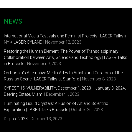
the Faculty of Journalism (Digital promotion), PR-specialist.
Tatiana Zhykova
(1989, Saint-Petersburg)
NEWS
Designer, photographer, graphics artist. Studied at The
St.Petersburg Polytechnic University. The author of the
International Media Festivals and Feminist Projects | LASER Talks in
education project for children “Smart City”. The author of the
NY + LASER CYLAND
| November 12, 2023
several projects within the Center for design and Urban
Restoring the Human Element. The Power of Transdisciplinary
geography “Make It” (Saint-Petersburg).
Collaboration between Arts, Science and Technology | LASER Talks
in Brussels
| November 9, 2023
On Russia’s Alternative Media Art with Artists and Curators of the
Russian Scene | LASER Talks at Stanford
| November 8, 2023
CYFEST 15: VULNERABILITY, December 1, 2023 – January 3, 2024,
Deering Estate, Miami
| December 1, 2023
Illuminating Liquid Crystals: A Fusion of Art and Scientific
Exploration | LASER Talks Brussels
| October 26, 2023
DigiTec 2023
| October 13, 2023