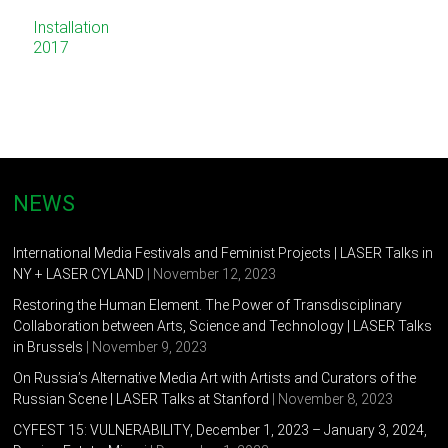
Installation
2017
NEWS
International Media Festivals and Feminist Projects | LASER Talks in
NY + LASER CYLAND
| November 12, 2023
Restoring the Human Element. The Power of Transdisciplinary
Collaboration between Arts, Science and Technology | LASER Talks
in Brussels
| November 9, 2023
On Russia’s Alternative Media Art with Artists and Curators of the
Russian Scene | LASER Talks at Stanford
| November 8, 2023
CYFEST 15: VULNERABILITY, December 1, 2023 – January 3, 2024,