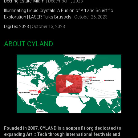
Deering Estate, Miami
| December 1, 2023
Illuminating Liquid Crystals: A Fusion of Art and Scientific
Exploration | LASER Talks Brussels
| October 26, 2023
DigiTec 2023
| October 13, 2023
ABOUT CYLAND
Founded in 2007, CYLAND is a nonprofit org dedicated to
expanding Art :: Tech through international festivals and