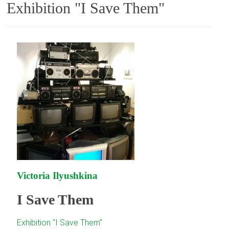
Exhibition "I Save Them"
Victoria Ilyushkina
I Save Them
Exhibition "I Save Them"