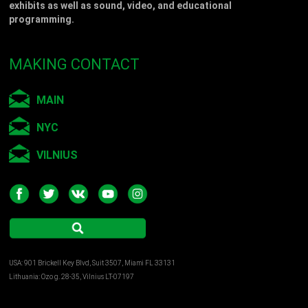
exhibits as well as sound, video, and educational
programming.
MAKING CONTACT
MAIN
NYC
VILNIUS
USA: 901 Brickell Key Blvd, Suit 3507, Miami FL 33131
Lithuania: Ozo g. 28-35, Vilnius LT-07197