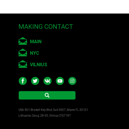
MAKING CONTACT
MAIN
NYC
VILNIUS
USA: 901 Brickell Key Blvd, Suit 3507, Miami FL 33131
Lithuania: Ozo g. 28-35, Vilnius LT-07197