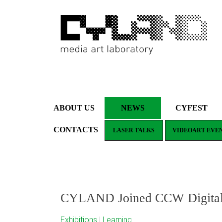
ABOUT US
NEWS
CYFEST
CONTACTS
LASER TALKS
VIDEOART EVE
CYLAND Joined CCW Digital M
Exhibitions
|
Learning