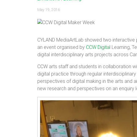
May 19, 2016
CYLAND MediaArtLab showed two interactive p
an event organised by
CCW Digital
Learning, Te
digital interdisciplinary arts projects across
CCW arts staff and students in collaboration wi
digital practice through regular interdisciplin
perspectives of digital making in the arts an
new research and perspectives on an enquiry led