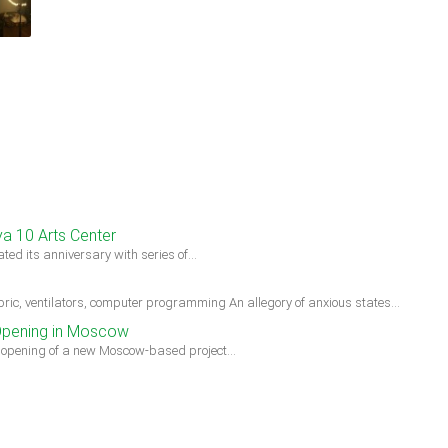
ya 10 Arts Center
ted its anniversary with series of…
ic, ventilators, computer programming An allegory of anxious states…
Opening in Moscow
e opening of a new Moscow-based project…