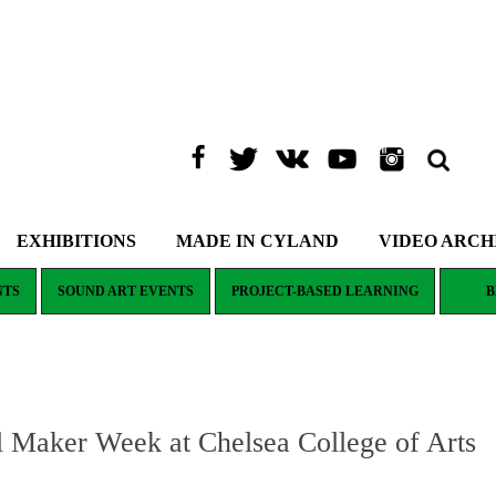
EXHIBITIONS
MADE IN CYLAND
VIDEO ARCH
NTS
SOUND ART EVENTS
PROJECT-BASED LEARNING
B
aker Week at Chelsea College of Arts