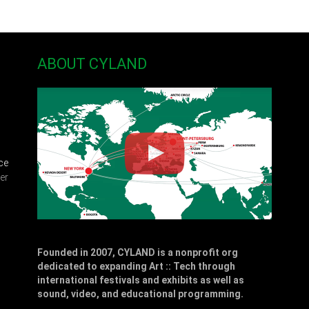
ABOUT CYLAND
ce
er
Founded in 2007, CYLAND is a nonprofit org
dedicated to expanding Art :: Tech through
,
international festivals and exhibits as well as
sound, video, and educational programming.