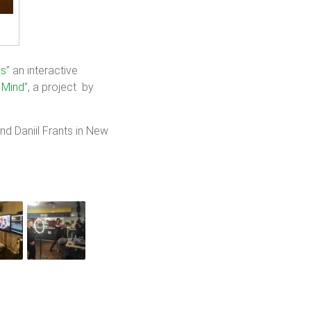
us
” an interactive
 Mind
”, a project by
d Daniil Frants in New