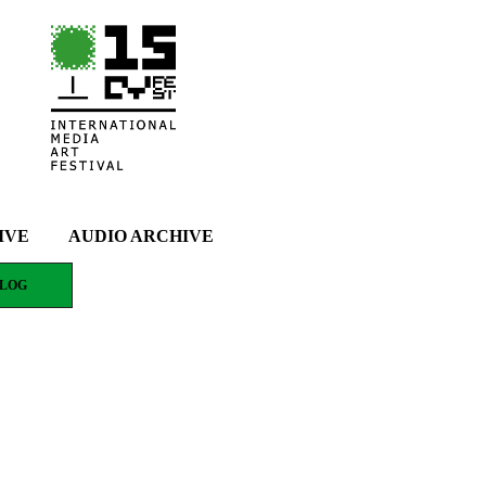
IVE
AUDIO ARCHIVE
LOG