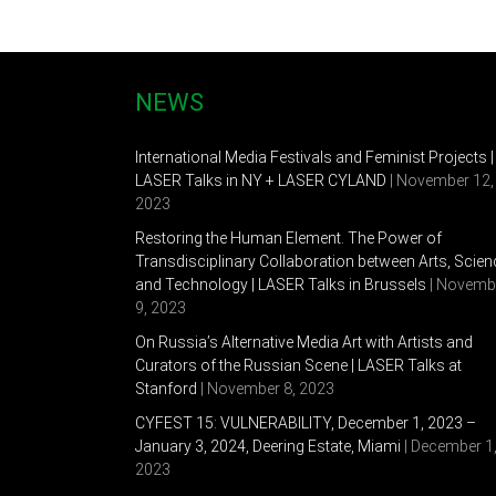
NEWS
International Media Festivals and Feminist Projects |
LASER Talks in NY + LASER CYLAND
| November 12,
2023
Restoring the Human Element. The Power of
Transdisciplinary Collaboration between Arts, Scien
and Technology | LASER Talks in Brussels
| Novemb
9, 2023
On Russia’s Alternative Media Art with Artists and
Curators of the Russian Scene | LASER Talks at
Stanford
| November 8, 2023
CYFEST 15: VULNERABILITY, December 1, 2023 –
January 3, 2024, Deering Estate, Miami
| December 1
2023