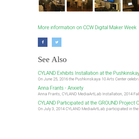
More information on CCW Digital Maker Week
See Also
CYLAND Exhibits Installation at the Pushkinska
On June 25, 2016 the Pushkinskaya 10 Arts Center celebra
Anna Frants - Anxiety
Anna Frants, CYLAND MediaArtLab Installation, 2014 Fabr
CYLAND Participated at the GROUND Project 
On July 3, 2014 CYLAND MediaArtLab participated in th