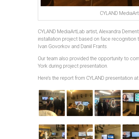
CYLAND MediaArtL
CYLAND MediaArtLab artist, Alexandra Dement
installation project based on face recognition 
Ivan Govorkov and Daniil Frants.
Our team also provided the opportunity to com
York during project presentation.
Here’s the report from CYLAND presentation a