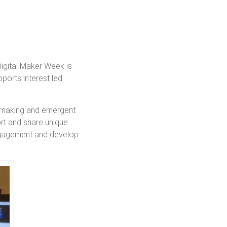
igital Maker Week is
ports interest led
al making and emergent
ort and share unique
engagement and develop