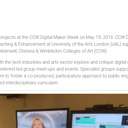
rojects at the CCW Digital Maker Week on May 19, 2016. CCW D
aching & Enhancement at University of the Arts London (UAL) sup
 Camberwell, Chelsea & Wimbledon Colleges of Art (CCW).
th the tech industries and arts sector explore and critique digit
ary interest led group meet-ups and events. Specialist groups supp
d aim to foster a co-produced, participatory approach to public 
 interdisciplinary curriculum.