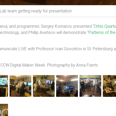
ab team getting ready for presentation
ieva, and programmer, Sergey Komarov, presented “
Orbis
Quart
technology, and Phillip Avetisov will demonstrate “
Patterns of the
municate LIVE with Professor Ivan Govorkov in St. Petersburg an
t CCW Digital Maker Week.
Photography by Anna Frants.