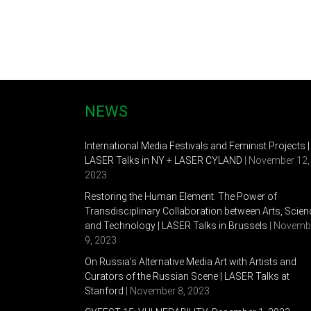
Personal Exhibitions
2015 “DAY ONE”, Nepokorennie 17, Saint-Petersburg
2014 “Sheba”, Bobby Gallery, Saint-Petersburg, Ru
2012 “Reconstructor”, Anna Nova Gallery, Saint-Pe
2012 «361 degrees», Erarta Gallery, London
2011 «Proections», Nepokorennie studio, Saint-Pete
NEWS
Petersburg, Russia
2011 «Gastra OZ», The Door Gallery, Saint-Petersb
International Media Festivals and Feminist Projects |
LASER Talks in NY + LASER CYLAND
| November 12,
Group exhibitions
2023
2015 “We must cultivate our garden” , Anna Nova G
Restoring the Human Element. The Power of
Transdisciplinary Collaboration between Arts, Scien
2015 “Intertext”, Erarta museum, Saint-Petersburg
and Technology | LASER Talks in Brussels
| Novemb
9, 2023
2015 6 Moscow Biennal of Contemporary Art, Pan
On Russia’s Alternative Media Art with Artists and
2015 OSTRALE, Drezden, Germany
Curators of the Russian Scene | LASER Talks at
Stanford
| November 8, 2023
2015 “Daha 409”, Komarovo, Saint-Petersburg, Rus