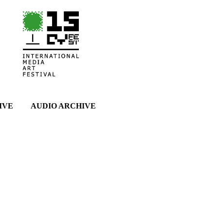
IVE
AUDIO ARCHIVE