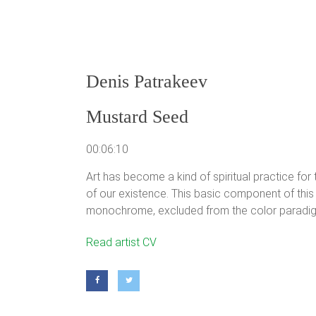
Denis Patrakeev
Mustard Seed
00:06:10
Art has become a kind of spiritual practice for
of our existence. This basic component of this 
monochrome, excluded from the color paradig
Denis Patrakeev
Read artist CV
Born in 1987, Leningrad, Russia.
Educated in Gertcen University, the Faculty of Arts
The member of Artists Union from 2008