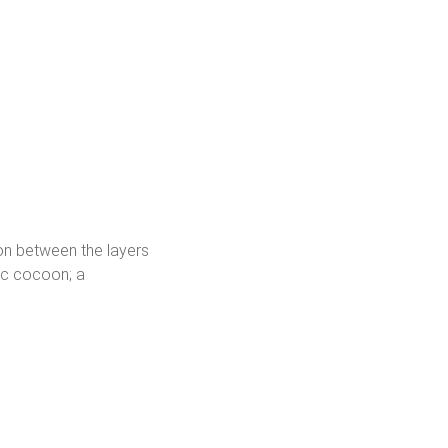
ion between the layers
ric cocoon; a