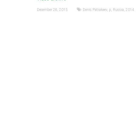
December 28, 2015
Denis Patrakeev
,
p
,
Russia
,
2014