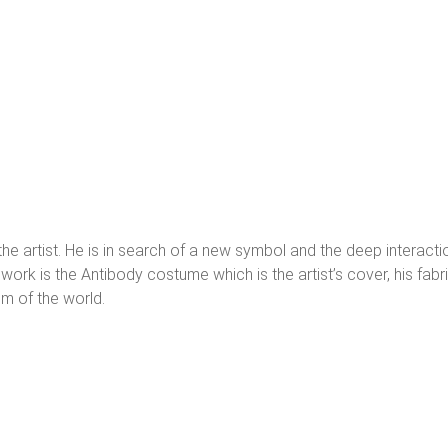
 the artist. He is in search of a new symbol and the deep interact
work is the Antibody costume which is the artist’s cover, his fab
m of the world.