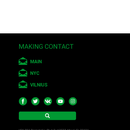
 Russia
ry Arts, Saint-
MAKING CONTACT
MAIN
NYC
VILNIUS