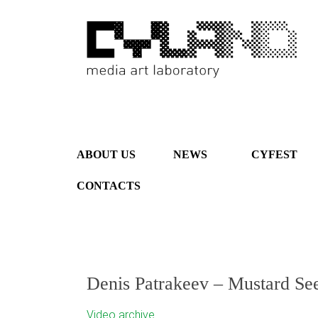
ABOUT US
NEWS
CYFEST
CONTACTS
Denis Patrakeev – Mustard Se
Video archive