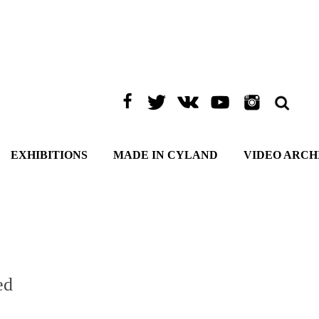
EXHIBITIONS
MADE IN CYLAND
VIDEO ARCH
ed