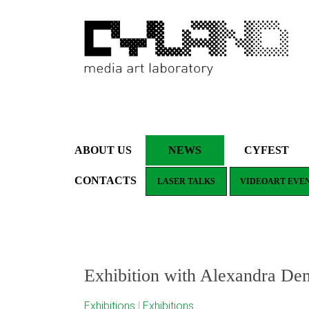
ABOUT US
NEWS
CYFEST
CONTACTS
LASER TALKS
VIDEOART EVE
Exhibition with Alexandra De
Exhibitions
|
Exhibitions