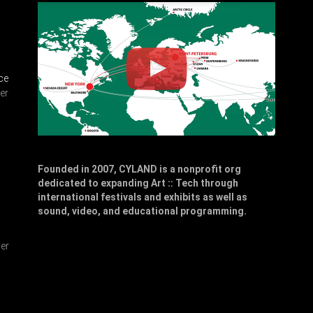
ce
er
Founded in 2007, CYLAND is a nonprofit org
dedicated to expanding Art :: Tech through
,
international festivals and exhibits as well as
sound, video, and educational programming.
er