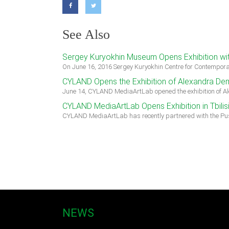
See Also
Sergey Kuryokhin Museum Opens Exhibition wit
On June 16, 2016 Sergey Kuryokhin Centre for Contempora
CYLAND Opens the Exhibition of Alexandra Dem
June 14, CYLAND MediaArtLab opened the exhibition of A
CYLAND MediaArtLab Opens Exhibition in Tbilis
CYLAND MediaArtLab has recently partnered with the Pus
NEWS