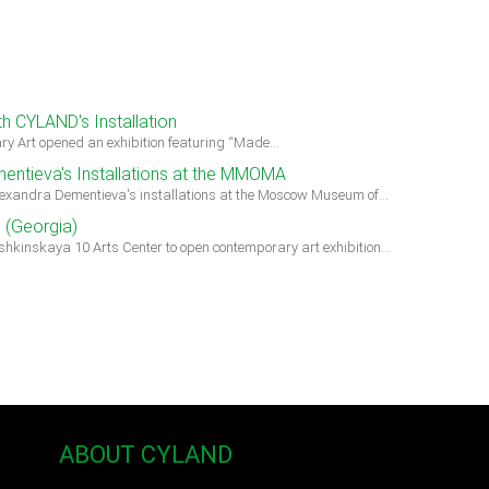
h CYLAND's Installation
ry Art opened an exhibition featuring “Made…
entieva's Installations at the MMOMA
lexandra Dementieva's installations at the Moscow Museum of…
i (Georgia)
hkinskaya 10 Arts Center to open contemporary art exhibition…
ABOUT CYLAND