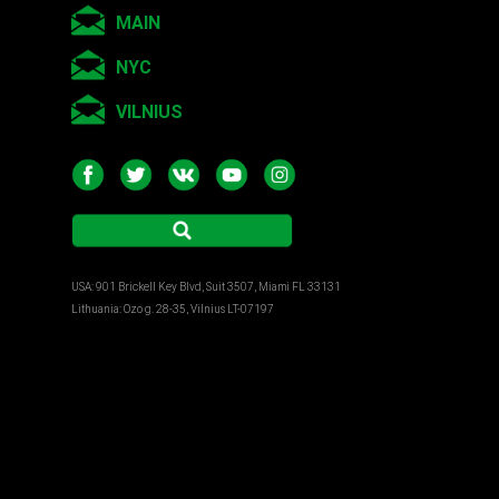
MAIN
NYC
VILNIUS
USA: 901 Brickell Key Blvd, Suit 3507, Miami FL 33131
Lithuania: Ozo g. 28-35, Vilnius LT-07197