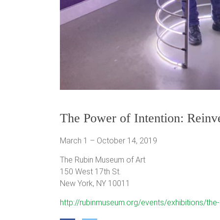
The Power of Intention: Reinv
March 1 – October 14, 2019
The Rubin Museum of Art
150 West 17th St.
New York, NY 10011
http://rubinmuseum.org/events/exhibitions/the