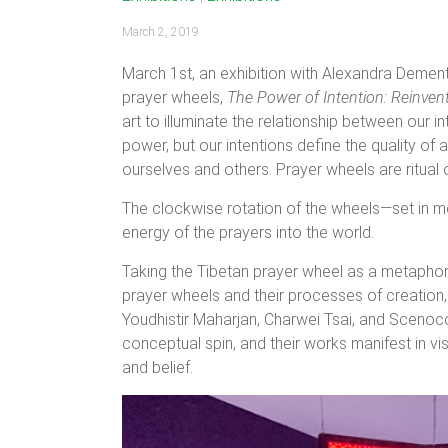
March 2, 2019
March 1st, an exhibition with Alexandra Dement
prayer wheels,
The Power of Intention: Reinven
art to illuminate the relationship between our 
power, but our intentions define the quality o
ourselves and others. Prayer wheels are ritual 
The clockwise rotation of the wheels—set in mo
energy of the prayers into the world.
Taking the Tibetan prayer wheel as a metaphor f
prayer wheels and their processes of creation,
Youdhistir Maharjan, Charwei Tsai, and Scenoc
conceptual spin, and their works manifest in vi
and belief.