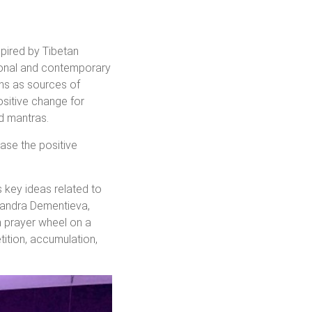
spired by Tibetan
tional and contemporary
ons as sources of
ositive change for
nd mantras.
ase the positive
s key ideas related to
exandra Dementieva,
n prayer wheel on a
tition, accumulation,