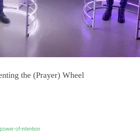
enting the (Prayer) Wheel
-power-of-intention