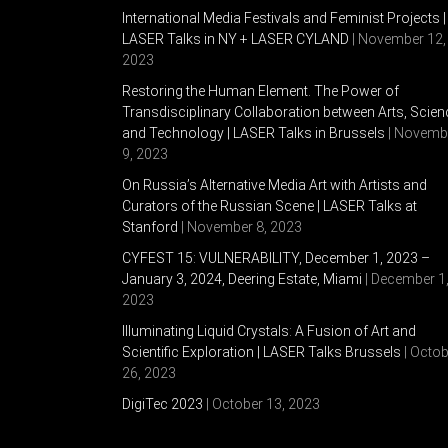
International Media Festivals and Feminist Projects |
LASER Talks in NY + LASER CYLAND
| November 12,
2023
Restoring the Human Element. The Power of
Transdisciplinary Collaboration between Arts, Scien
and Technology | LASER Talks in Brussels
| Novemb
9, 2023
On Russia’s Alternative Media Art with Artists and
Curators of the Russian Scene | LASER Talks at
Stanford
| November 8, 2023
CYFEST 15: VULNERABILITY, December 1, 2023 –
January 3, 2024, Deering Estate, Miami
| December 1
2023
Illuminating Liquid Crystals: A Fusion of Art and
Scientific Exploration | LASER Talks Brussels
| Octob
26, 2023
DigiTec 2023
| October 13, 2023