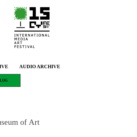
IVE
AUDIO ARCHIVE
LOG
useum of Art