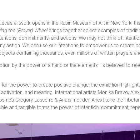
ieva’s artwork opens in the Rubin Museum of Art in New York. In
ting the (Prayer) Wheel
brings together select examples of tradi
intentions, commitments, and actions. We may not think of intenti
f any action. We can use our intentions to empower us to create p
objects containing thousands, even millions of written prayers a
tion by the power of a hand or the elements—is believed to rele
or the power to create positive change, the exhibition highlight
 activation, and meaning. International artists Monika Bravo, Al
osme’s Grégory Lasserre & Anaïs met den Ancxt take the Tibeta
sible and tangible forms the power of intention, commitment, repe