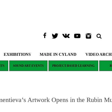
EXHIBITIONS
MADE IN CYLAND
VIDEO ARCH
NTS
SOUND ART EVENTS
PROJECT-BASED LEARNING
B
mentieva’s Artwork Opens in the Rubin M