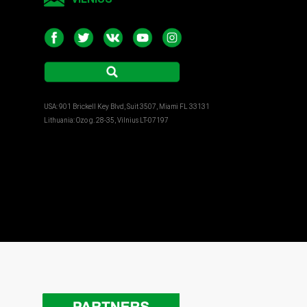
USA: 901 Brickell Key Blvd, Suit 3507, Miami FL 33131
Lithuania: Ozo g. 28-35, Vilnius LT-07197