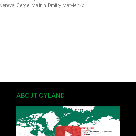
vereva, Sergei Malinin, Dmitry Matvienko.
ABOUT CYLAND