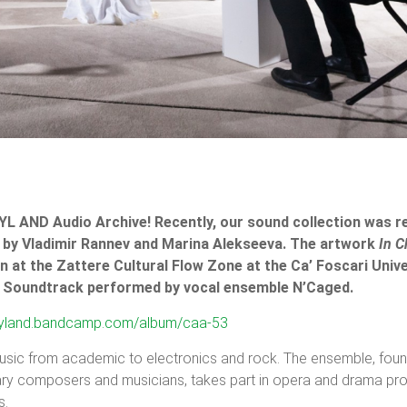
CYL AND Audio Archive! Recently, our sound collection was r
by Vladimir Rannev and Marina Alekseeva. The artwork
In C
n at the Zattere Cultural Flow Zone at the Ca’ Foscari Unive
g. Soundtrack performed by vocal ensemble N’Caged.
/cyland.bandcamp.com/album/caa-53
usic from academic to electronics and rock. The ensemble, fou
ary composers and musicians, takes part in opera and drama pr
s.