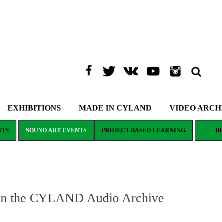
EXHIBITIONS
MADE IN CYLAND
VIDEO ARCH
NTS
SOUND ART EVENTS
PROJECT-BASED LEARNING
B
 in the CYLAND Audio Archive