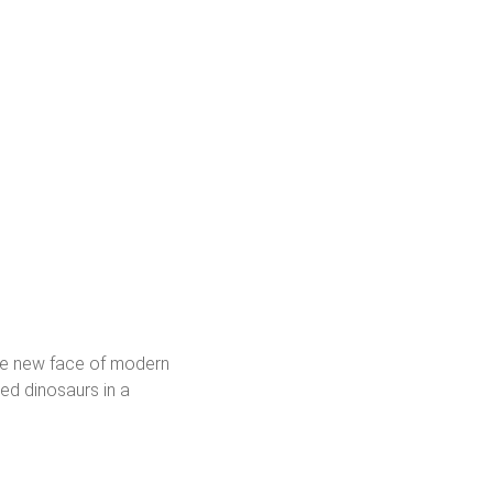
the new face of modern
ted dinosaurs in a