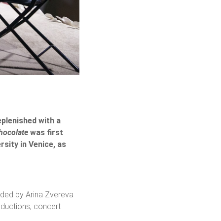
eplenished with a
hocolate
was first
rsity in Venice, as
nded by Arina Zvereva
oductions, concert