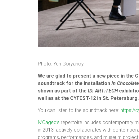
Photo: Yuri Goryanoy
We are glad to present a new piece in the 
soundtrack for the installation
In Chocolate
shown as part of the
ID. ART:TECH
exhibitio
well as at the CYFEST-12 in St. Petersbur
You can listen to the soundtrack here:
https:/
N’Caged’s
repertoire includes contemporary m
in 2013, actively collaborates with contempor
programs, performances, and museum project