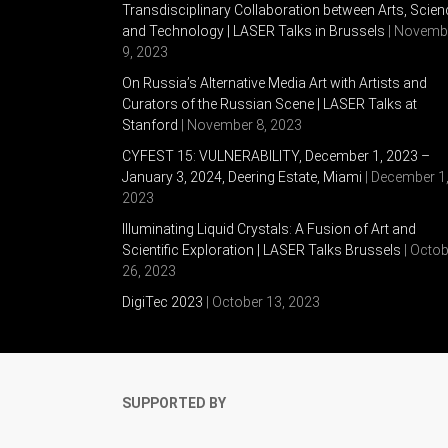
Transdisciplinary Collaboration between Arts, Scien
and Technology | LASER Talks in Brussels
| Novemb
9, 2023
On Russia’s Alternative Media Art with Artists and
Curators of the Russian Scene | LASER Talks at
Stanford
| November 8, 2023
CYFEST 15: VULNERABILITY, December 1, 2023 –
January 3, 2024, Deering Estate, Miami
| December 1
2023
Illuminating Liquid Crystals: A Fusion of Art and
Scientific Exploration | LASER Talks Brussels
| Octob
26, 2023
DigiTec 2023
| October 13, 2023
SUPPORTED BY