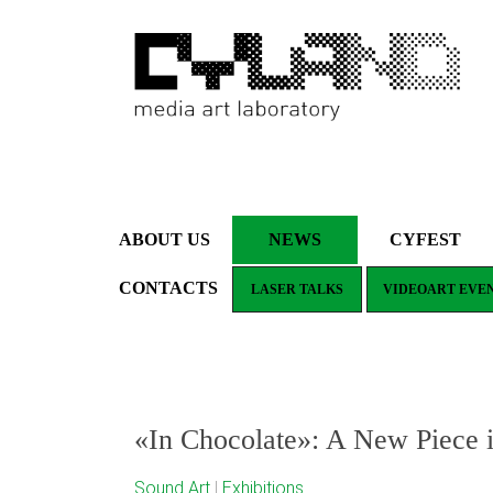
ABOUT US
NEWS
CYFEST
CONTACTS
LASER TALKS
VIDEOART EVE
«In Chocolate»: A New Piece
Sound Art
|
Exhibitions