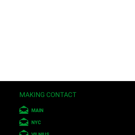
MAKING CONTACT
MAIN
NYC
VILNIUS