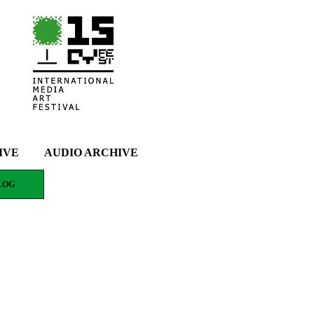
IVE
AUDIO ARCHIVE
LOG