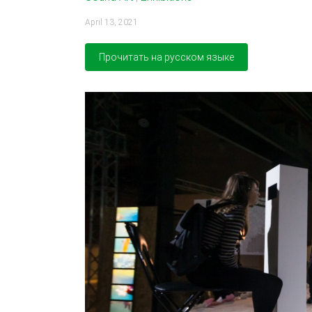
April 13, 2021