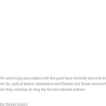
 who were long associated with the past have recently become 
 era. By optical illusion, Alekseeva and Rannev put these resurrec
here they continue to sing the Soviet national anthem.
the Soviet Union)