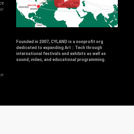
ce
er
Founded in 2007, CYLAND is a nonprofit org
dedicated to expanding Art :: Tech through
,
international festivals and exhibits as well as
sound, video, and educational programming.
er