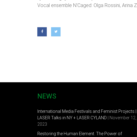
Vocal ensemble N’Caged: Olga Rossini, Arina Z
NEWS
International Media Festivals and Feminist Projects |
LASER Talks in NY + LASER CYLAND
| November 12,
2023
Restoring the Human Element. The Power of