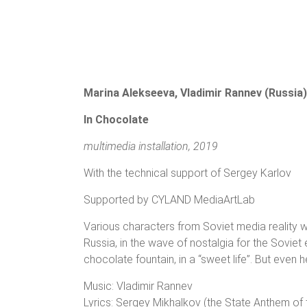
Marina Alekseeva, Vladimir Rannev (Russia)
In Chocolate
multimedia installation, 2019
With the technical support of Sergey Karlov
Supported by CYLAND MediaArtLab
Various characters from Soviet media reality
Russia, in the wave of nostalgia for the Soviet
chocolate fountain, in a “sweet life”. But even 
Music: Vladimir Rannev
Lyrics: Sergey Mikhalkov (the State Anthem of 