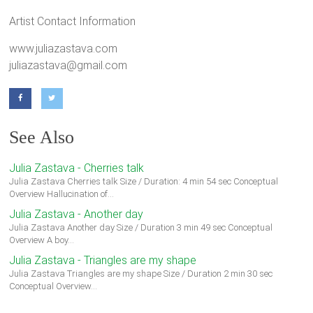
Artist Contact Information
www.juliazastava.com
juliazastava@gmail.com
See Also
Julia Zastava - Cherries talk
Julia Zastava Cherries talk Size / Duration: 4 min 54 sec Conceptual
Overview Hallucination of…
Julia Zastava - Another day
Julia Zastava Another day Size / Duration 3 min 49 sec Conceptual
Overview A boy…
Julia Zastava - Triangles are my shape
Julia Zastava Triangles are my shape Size / Duration 2 min 30 sec
Conceptual Overview…