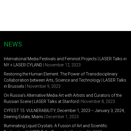
NEWS
International Media Festivals and Feminist Projects | LASER Talks in
NY + LASER CYLAND
| November 12, 2023
Restoring the Human Element. The Power of Transdisciplinary
Collaboration between Arts, Science and Technology | LASER Talks
in Brussels
| November 9, 2023
On Russia’s Alternative Media Art with Artists and Curators of the
Russian Scene | LASER Talks at Stanford
| November 8, 2023
CYFEST 15: VULNERABILITY, December 1, 2023 – January 3, 2024,
Deering Estate, Miami
| December 1, 2023
Illuminating Liquid Crystals: A Fusion of Art and Scientific