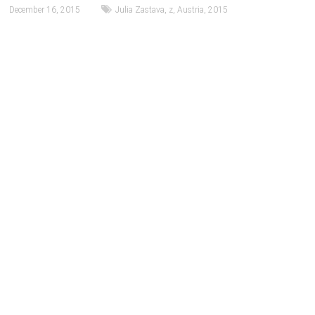
December 16, 2015
Julia Zastava
,
z
,
Austria
,
2015