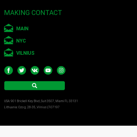
MAKING CONTACT
MAIN
NYC
VILNIUS
USA: 901 Brickell Key Blvd, Suit 3507, Miami FL 33131
Lithuania: Ozo g. 28-35, Vilnius LT-07197