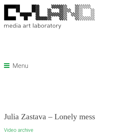
Menu
Julia Zastava – Lonely mess
Video archive