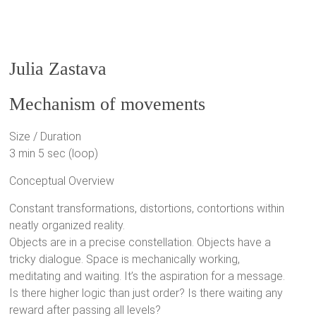
Julia Zastava
Mechanism of movements
Size / Duration
3 min 5 sec (loop)
Conceptual Overview
Constant transformations, distortions, contortions within
neatly organized reality.
Objects are in a precise constellation. Objects have a
tricky dialogue. Space is mechanically working,
meditating and waiting. It’s the aspiration for a message.
Is there higher logic than just order? Is there waiting any
reward after passing all levels?