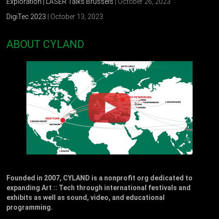
Exploration | LASER Talks Brussels
| October 26, 2023
DigiTec 2023
| October 13, 2023
ABOUT CYLAND
Founded in 2007, CYLAND is a nonprofit org dedicated to
expanding Art :: Tech through international festivals and
exhibits as well as sound, video, and educational
programming.