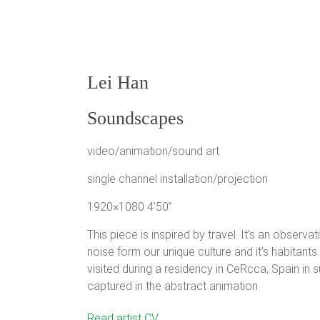
Lei Han
Soundscapes
video/animation/sound art
single channel installation/projection
1920×1080 4’50”
This piece is inspired by travel. It’s an obser
noise form our unique culture and it’s habitants
visited during a residency in CeRcca, Spain in 
captured in the abstract animation.
Lei Han is an artist, educator and designer. Her wo
Read artist CV