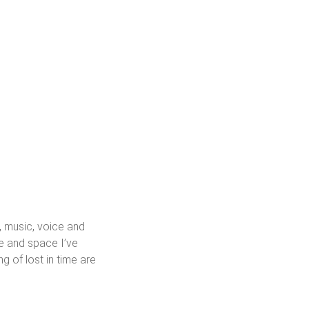
, music, voice and
ce and space I’ve
g of lost in time are
eption, memory, transience