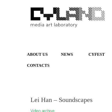
ABOUT US
NEWS
CYFEST
CONTACTS
Lei Han – Soundscapes
Video archive