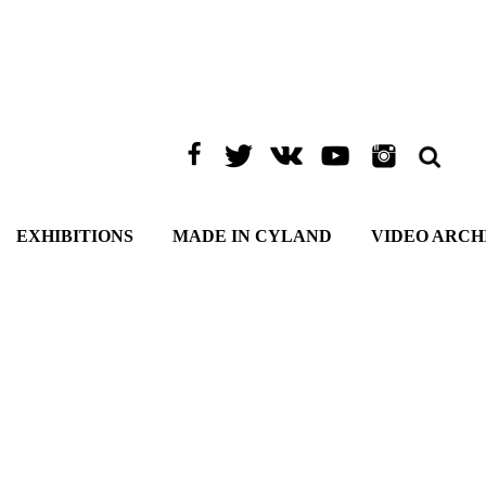
EXHIBITIONS
MADE IN CYLAND
VIDEO ARCH