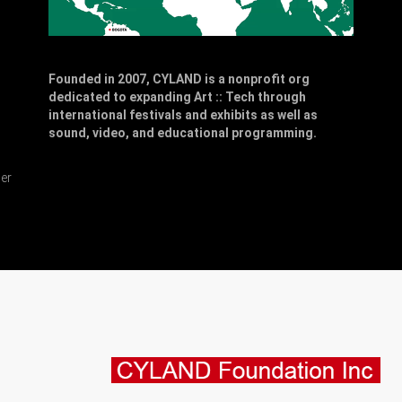
Founded in 2007, CYLAND is a nonprofit org
dedicated to expanding Art :: Tech through
,
international festivals and exhibits as well as
sound, video, and educational programming.
er