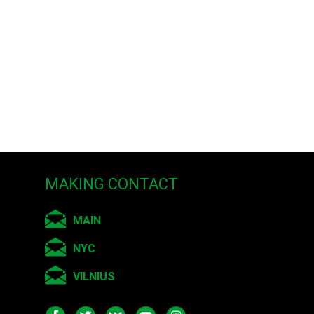
her recent work aims for
object/subject. Lei’s
 film festivals nationally
loniki, Greece Biennale;
isions program.
he is currently an
MAKING CONTACT
MAIN
NYC
VILNIUS