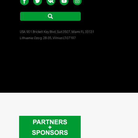
USA: 901 Brickell Key Blvd, Suit 3507, Miami FL 33131
Lithuania: Ozo g. 28-35, Vilnius LT-07197