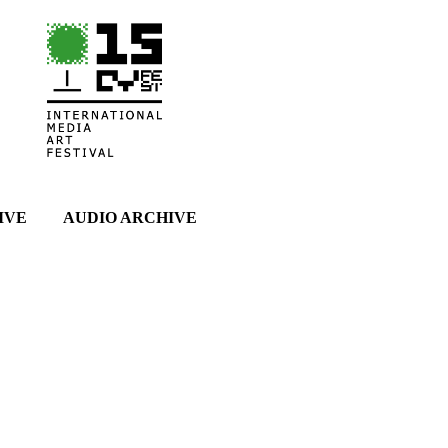
IVE
AUDIO ARCHIVE