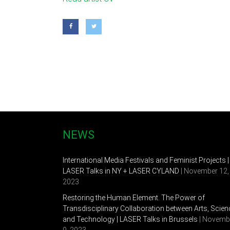
and time. Fascinated by the influences of eastern 
creating the cohesion between spirituality and creat
current work in experimental video, animation, intera
and internationally. Including Shenzhen & Hongkong
Krannert Art Museum, Illinois, the Arts Center, St. 
Lei received her BA from Shenzhen University in C
Associate Professor and Director of New Media at th
NEWS
International Media Festivals and Feminist Projects |
LASER Talks in NY + LASER CYLAND
| November 12,
2023
Restoring the Human Element. The Power of
Transdisciplinary Collaboration between Arts, Scien
and Technology | LASER Talks in Brussels
| Novemb
9, 2023