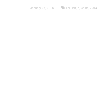
January 27, 2016
Lei Han
,
h
,
China
,
2014