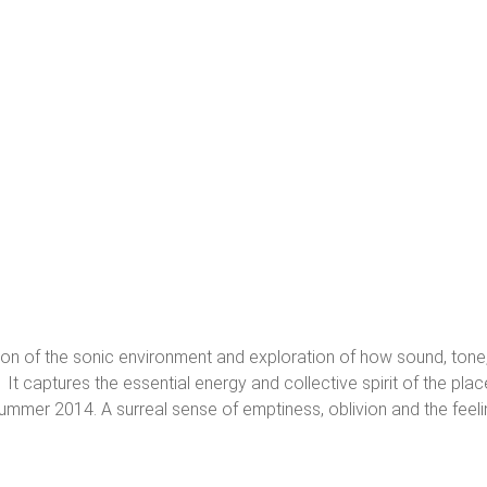
vation of the sonic environment and exploration of how sound, tone
. It captures the essential energy and collective spirit of the pla
summer 2014. A surreal sense of emptiness, oblivion and the feelin
rk, often inspired by nature and everyday life, explores notions of perc