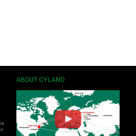
philosophy in western art, especially in modern and contemporary art, 
ivity, as well as making new connections between the artist, viewer and 
ctive art and installation, has been exhibited at galleries, museums, and
 Bi-City Biennial, China, the State Museum of Contemporary Art, Thessa
Petersburg, Florida, Asheville Fine Arts Theater and the North Carolina V
hina and her MFA from Memphis College of Art in Memphis, Tennessee. S
e University of North Carolina at Asheville.
ABOUT CYLAND
ce
er