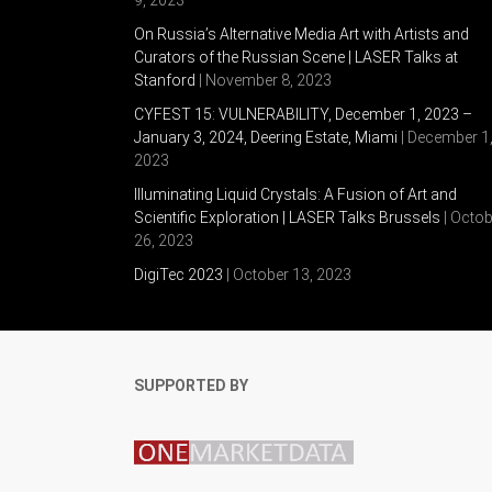
On Russia’s Alternative Media Art with Artists and
Curators of the Russian Scene | LASER Talks at
Stanford
| November 8, 2023
CYFEST 15: VULNERABILITY, December 1, 2023 –
January 3, 2024, Deering Estate, Miami
| December 1
2023
Illuminating Liquid Crystals: A Fusion of Art and
Scientific Exploration | LASER Talks Brussels
| Octob
26, 2023
DigiTec 2023
| October 13, 2023
SUPPORTED BY