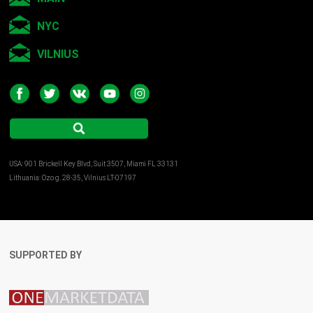
2014 – “St.Petersburg noir”, gallery KultProject, Moscow,
NYC
Russia
VILNIUS
2013 – Art Prospect, CEC ARTS LINK, St.Petersburg, Russia
2013 – CYBEFEST 2013, THE WYE, CYLAND, Berlin, Germany
www.ludmilabelova.com
USA: 901 Brickell Key Blvd, Suit 3507, Miami FL 33131
Lithuania: Ozo g. 28-35, Vilnius LT-07197
SUPPORTED BY