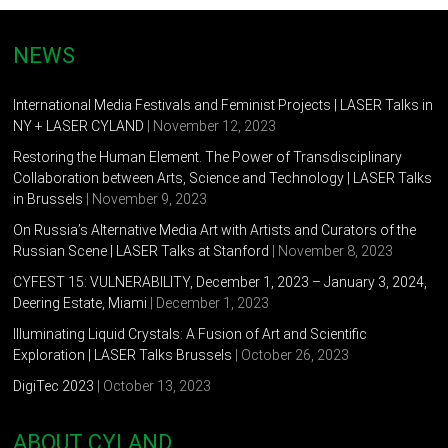
CYLAND, St.Petersburg,Russia
2010 -”La-la land”- National Center for Contemporary Arts,
NEWS
St.Petersburg, Russia
International Media Festivals and Feminist Projects | LASER Talks in
2010 – ”Near.Far” -All gallery, St.Petersburg, Russia
NY + LASER CYLAND
| November 12, 2023
2009 – “Vernissage”- gallery “Lyuda”, St.Petersburg, Russia
Restoring the Human Element. The Power of Transdisciplinary
Collaboration between Arts, Science and Technology | LASER Talks
2008 – “Family portrait in the interior ” AL GALLERY
in Brussels
| November 9, 2023
2007 – “Room “N” – State Hermitage Museum, Youth
On Russia’s Alternative Media Art with Artists and Curators of the
Educational Center, NCCA, St. Peterburg, Russia
Russian Scene | LASER Talks at Stanford
| November 8, 2023
CYFEST 15: VULNERABILITY, December 1, 2023 – January 3, 2024,
2004 – “As Quiet as Snow”- Anna Akhmatova Museum,
Deering Estate, Miami
| December 1, 2023
St.Petersburg, Russia
Illuminating Liquid Crystals: A Fusion of Art and Scientific
2003 – “SAVE AS “- The Gallery of Contemporary Art “ D-137’,
Exploration | LASER Talks Brussels
| October 26, 2023
St. Petersburg, Russia
DigiTec 2023
| October 13, 2023
2003 – “ Archive”- ESCAPE gallery, Moscow, Russia
ABOUT CYLAND