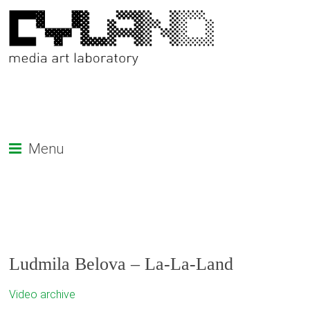
Menu
Ludmila Belova – La-La-Land
Video archive