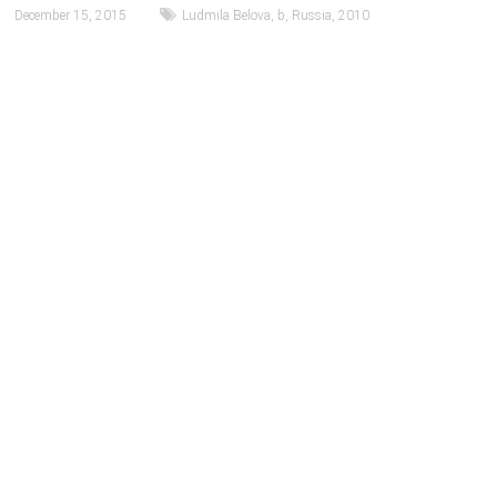
December 15, 2015
Ludmila Belova
,
b
,
Russia
,
2010