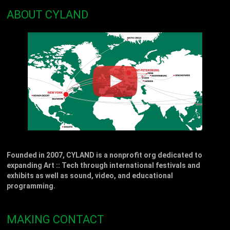
ABOUT CYLAND
Founded in 2007, CYLAND is a nonprofit org dedicated to
expanding Art :: Tech through international festivals and
exhibits as well as sound, video, and educational
programming.
MAKING CONTACT