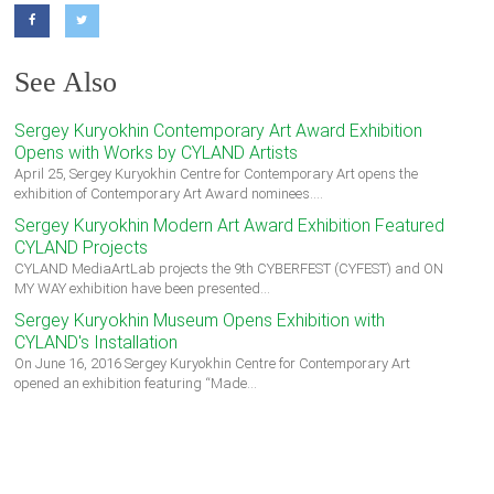
See Also
Sergey Kuryokhin Contemporary Art Award Exhibition
Opens with Works by CYLAND Artists
April 25, Sergey Kuryokhin Centre for Contemporary Art opens the
exhibition of Contemporary Art Award nominees.…
Sergey Kuryokhin Modern Art Award Exhibition Featured
CYLAND Projects
CYLAND MediaArtLab projects the 9th CYBERFEST (CYFEST) and ON
MY WAY exhibition have been presented…
Sergey Kuryokhin Museum Opens Exhibition with
CYLAND's Installation
On June 16, 2016 Sergey Kuryokhin Centre for Contemporary Art
opened an exhibition featuring “Made…