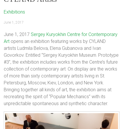
Exhibitions
June 1, 2017
June 1, 2017
Sergey Kuryokhin Centre for Contemporary
Art
opens an exhibition featuring works by CYLAND
artists Ludmila Belova, Elena Gubanova and Ivan
Govorkov. Entitled “Sergey Kuryokhin Museum. Prototype
#3”, the exhibition includes works from the Centre’s future
collection of contemporary art. On display are the works
of more than sixty contemporary artists living in St.
Petersburg, Moscow, Kiev, London, and New York.
Bringing together all kinds of art, the exhibition aims at
recreating the spirit of “Popular Mechanics” with its
unpredictable spontaneous and synthetic character.