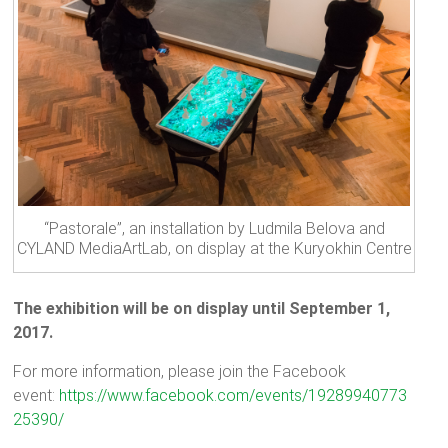
“Pastorale”, an installation by Ludmila Belova and
CYLAND MediaArtLab, on display at the Kuryokhin Centre
The exhibition will be on display until September 1,
2017.
For more information, please join the Facebook
event:
https://www.facebook.com/events/19289940773
25390/