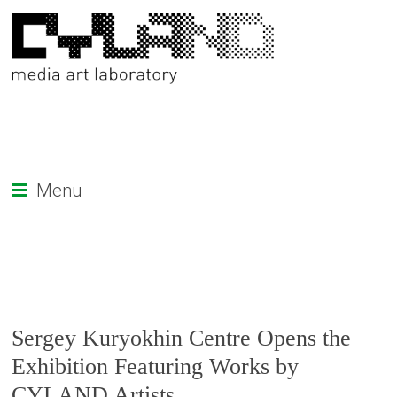
Menu
Sergey Kuryokhin Centre Opens the
Exhibition Featuring Works by
CYLAND Artists