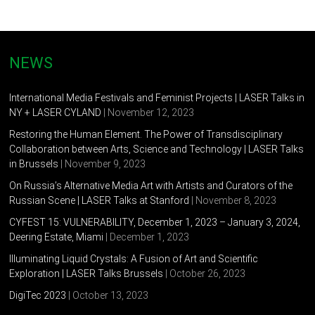
NEWS
International Media Festivals and Feminist Projects | LASER Talks in
NY + LASER CYLAND
| November 12, 2023
Restoring the Human Element. The Power of Transdisciplinary
Collaboration between Arts, Science and Technology | LASER Talks
in Brussels
| November 9, 2023
On Russia’s Alternative Media Art with Artists and Curators of the
Russian Scene | LASER Talks at Stanford
| November 8, 2023
CYFEST 15: VULNERABILITY, December 1, 2023 – January 3, 2024,
Deering Estate, Miami
| December 1, 2023
Illuminating Liquid Crystals: A Fusion of Art and Scientific
Exploration | LASER Talks Brussels
| October 26, 2023
DigiTec 2023
| October 13, 2023