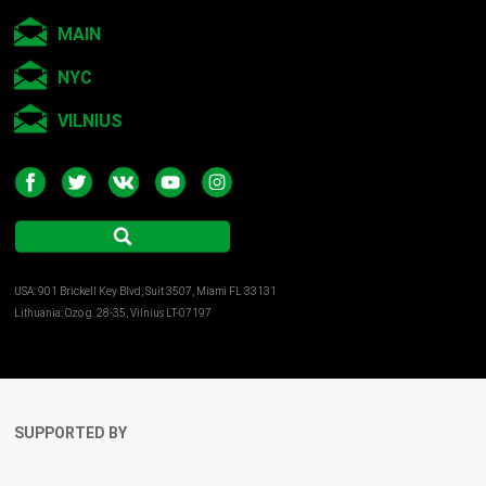
MAIN
NYC
VILNIUS
USA: 901 Brickell Key Blvd, Suit 3507, Miami FL 33131
Lithuania: Ozo g. 28-35, Vilnius LT-07197
SUPPORTED BY