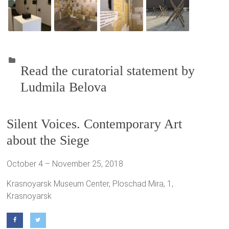
Read the curatorial statement by
Ludmila Belova
Silent Voices. Contemporary Art
about the Siege
October 4 – November 25, 2018
Krasnoyarsk Museum Center, Ploschad Mira, 1,
Krasnoyarsk