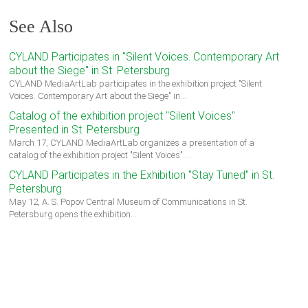
See Also
CYLAND Participates in "Silent Voices. Contemporary Art
about the Siege" in St. Petersburg
CYLAND MediaArtLab participates in the exhibition project "Silent
Voices. Contemporary Art about the Siege" in…
Catalog of the exhibition project "Silent Voices"
Presented in St. Petersburg
March 17, CYLAND MediaArtLab organizes a presentation of a
catalog of the exhibition project "Silent Voices".…
CYLAND Participates in the Exhibition "Stay Tuned" in St.
Petersburg
May 12, A. S. Popov Central Museum of Communications in St.
Petersburg opens the exhibition…