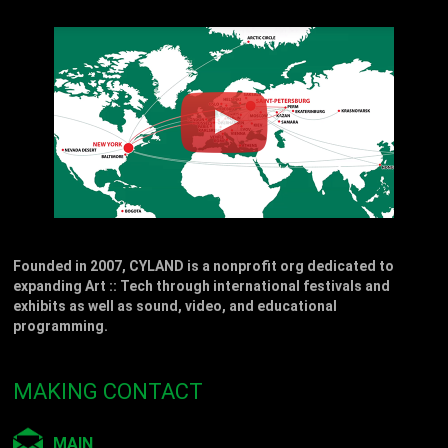
Founded in 2007, CYLAND is a nonprofit org dedicated to
expanding Art :: Tech through international festivals and
exhibits as well as sound, video, and educational
programming.
MAKING CONTACT
MAIN