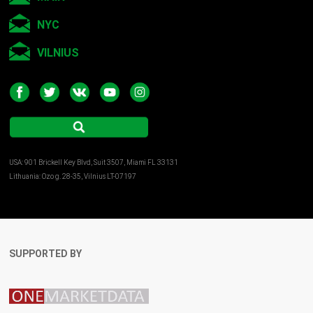
NYC
VILNIUS
USA: 901 Brickell Key Blvd, Suit 3507, Miami FL 33131
Lithuania: Ozo g. 28-35, Vilnius LT-07197
SUPPORTED BY