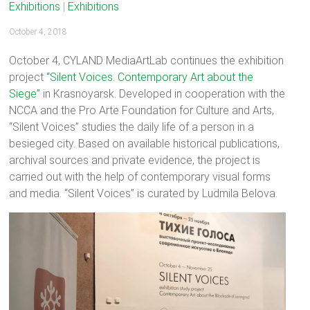
Exhibitions
|
Exhibitions
October 4, 2018
October 4, CYLAND MediaArtLab continues the exhibition
project
“Silent Voices. Contemporary Art about the
Siege”
in Krasnoyarsk. Developed in cooperation with the
NCCA and the Pro Arte Foundation for Culture and Arts,
“Silent Voices” studies the daily life of a person in a
besieged city. Based on available historical publications,
archival sources and private evidence, the project is
carried out with the help of contemporary visual forms
and media. “Silent Voices” is curated by Ludmila Belova.