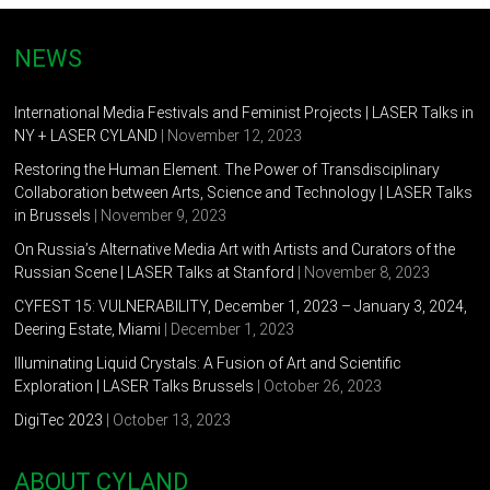
NEWS
International Media Festivals and Feminist Projects | LASER Talks in
NY + LASER CYLAND
| November 12, 2023
Restoring the Human Element. The Power of Transdisciplinary
Collaboration between Arts, Science and Technology | LASER Talks
in Brussels
| November 9, 2023
On Russia’s Alternative Media Art with Artists and Curators of the
Russian Scene | LASER Talks at Stanford
| November 8, 2023
CYFEST 15: VULNERABILITY, December 1, 2023 – January 3, 2024,
Deering Estate, Miami
| December 1, 2023
Illuminating Liquid Crystals: A Fusion of Art and Scientific
Exploration | LASER Talks Brussels
| October 26, 2023
DigiTec 2023
| October 13, 2023
ABOUT CYLAND