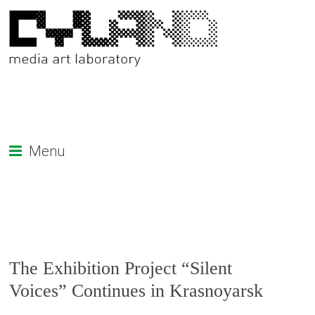
Menu
The Exhibition Project “Silent
Voices” Continues in Krasnoyarsk