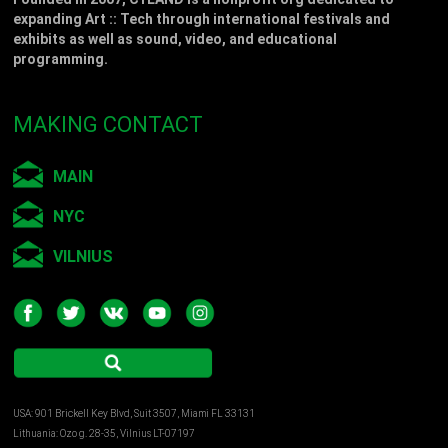
expanding Art :: Tech through international festivals and
exhibits as well as sound, video, and educational
programming.
MAKING CONTACT
MAIN
NYC
VILNIUS
USA: 901 Brickell Key Blvd, Suit 3507, Miami FL 33131
Lithuania: Ozo g. 28-35, Vilnius LT-07197