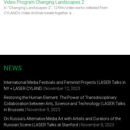
Video Program Changing Landscapes 2
In “Changing Landscapes 2”, 12 film/video works selected from
CYLAND’s Video Archive create together a…
NEWS
International Media Festivals and Feminist Projects | LASER Talks in
NY + LASER CYLAND
| November 12, 2023
Restoring the Human Element. The Power of Transdisciplinary
Collaboration between Arts, Science and Technology | LASER Talks
in Brussels
| November 9, 2023
On Russia’s Alternative Media Art with Artists and Curators of the
Russian Scene | LASER Talks at Stanford
| November 8, 2023