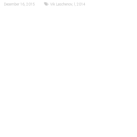
December 16, 2015
Vik Laschenov
,
l
,
2014