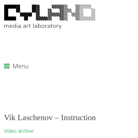
Menu
Vik Laschenov – Instruction
Video archive