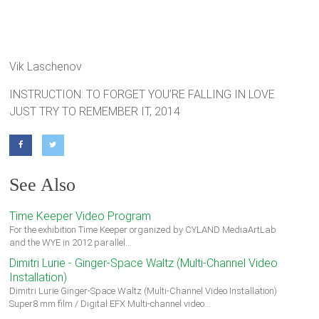
Vik Laschenov
INSTRUCTION: TO FORGET YOU’RE FALLING IN LOVE
JUST TRY TO REMEMBER IT, 2014
See Also
Time Keeper Video Program
For the exhibition Time Keeper organized by CYLAND MediaArtLab
and the WYE in 2012 parallel…
Dimitri Lurie - Ginger-Space Waltz (Multi-Channel Video
Installation)
Dimitri Lurie Ginger-Space Waltz (Multi-Channel Video Installation)
Super8 mm film / Digital EFX Multi-channel video…