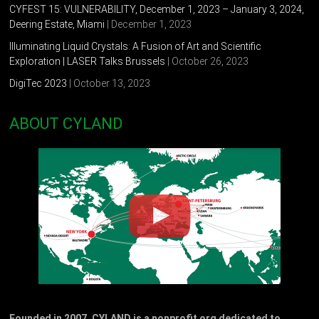
CYFEST 15: VULNERABILITY, December 1, 2023 – January 3, 2024,
Deering Estate, Miami
| December 1, 2023
Illuminating Liquid Crystals: A Fusion of Art and Scientific
Exploration | LASER Talks Brussels
| October 26, 2023
DigiTec 2023
| October 13, 2023
ABOUT CYLAND
Founded in 2007, CYLAND is a nonprofit org dedicated to