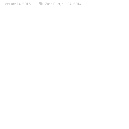
January 14, 2016
Zach Duer
,
d
,
USA
,
2014