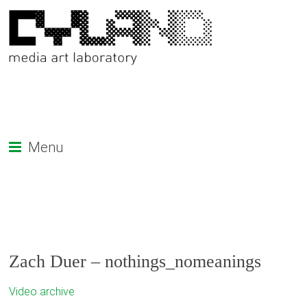
Menu
Zach Duer – nothings_nomeanings
Video archive