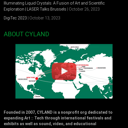
Illuminating Liquid Crystals: A Fusion of Art and Scientific
Exploration | LASER Talks Brussels
| October 26, 2023
DigiTec 2023
| October 13, 2023
ABOUT CYLAND
Founded in 2007, CYLAND is a nonprofit org dedicated to
expanding Art :: Tech through international festivals and
exhibits as well as sound, video, and educational