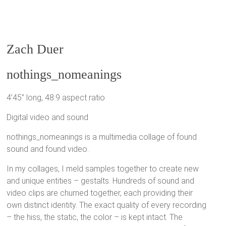
Zach Duer
nothings_nomeanings
4’45” long, 48:9 aspect ratio
Digital video and sound
nothings_nomeanings is a multimedia collage of found
sound and found video.
In my collages, I meld samples together to create new
and unique entities – gestalts. Hundreds of sound and
video clips are churned together, each providing their
own distinct identity. The exact quality of every recording
– the hiss, the static, the color – is kept intact. The