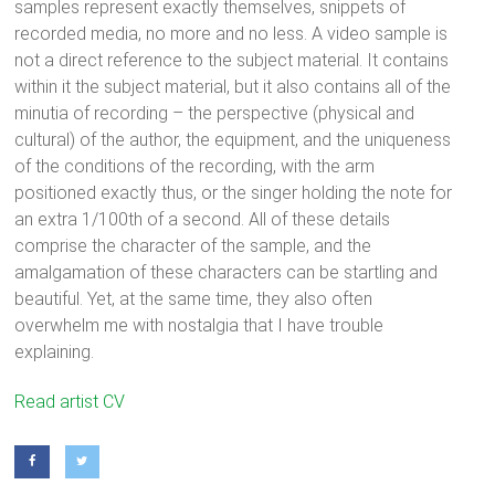
samples represent exactly themselves, snippets of
recorded media, no more and no less. A video sample is
not a direct reference to the subject material. It contains
within it the subject material, but it also contains all of the
minutia of recording – the perspective (physical and
cultural) of the author, the equipment, and the uniqueness
of the conditions of the recording, with the arm
positioned exactly thus, or the singer holding the note for
an extra 1/100th of a second. All of these details
comprise the character of the sample, and the
amalgamation of these characters can be startling and
beautiful. Yet, at the same time, they also often
overwhelm me with nostalgia that I have trouble
explaining.
Zach Duer (b. 1986) is an educator, artist, musician, and
Read artist CV
performer. His work focuses on experimentation in digital
technology, multi-media instrument creation, and all forms of
collage.