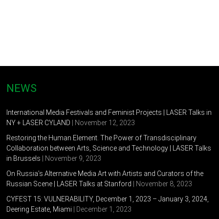
Duer holds the position of Immersive Environment Specialist
at the Institute for Creativity, Art, and Technology and Virginia
Polytechnic Institute and State College in Blacksburg, VA. He
previously taught new media art as an instructor in the Kinetic
Imaging department at Virginia Commonwealth University. He
holds an MFA in Kinetic Imaging from Virginia Commonwealth
University (2014), an MA in Music Composition from Mills
NEWS
College (2009) and a BM in Music Composition from
Minnesota State University Moorhead (2007).
International Media Festivals and Feminist Projects | LASER Talks in
NY + LASER CYLAND
| November 12, 2023
He currently resides in Christiansburg, VA with his wife, son,
and two dogs.
Restoring the Human Element. The Power of Transdisciplinary
Collaboration between Arts, Science and Technology | LASER Talks
in Brussels
| November 9, 2023
On Russia’s Alternative Media Art with Artists and Curators of the
Russian Scene | LASER Talks at Stanford
| November 8, 2023
CYFEST 15: VULNERABILITY, December 1, 2023 – January 3, 2024,
Deering Estate, Miami
| December 1, 2023