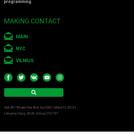
programming.
MAKING CONTACT
MAIN
NYC
VILNIUS
USA: 901 Brickell Key Blvd, Suit 3507, Miami FL 33131
Lithuania: Ozo g. 28-35, Vilnius LT-07197