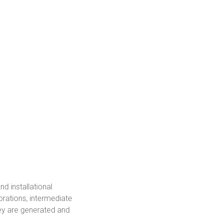
d installational
brations, intermediate
ey are generated and