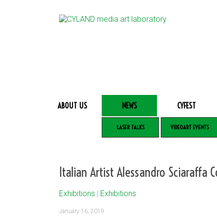
ABOUT US
NEWS
CYFEST
LASER TALKS
VIDEOART EVENTS
Italian Artist Alessandro Sciaraffa 
Exhibitions
|
Exhibitions
January 16, 2019