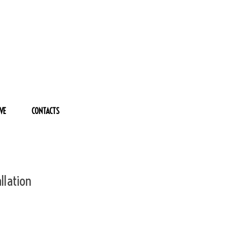
VE
CONTACTS
llation