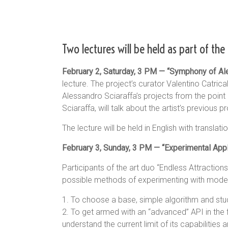
Two lectures will be held as part of the 
February 2, Saturday, 3 PM — “Symphony of Ale
lecture. The project’s curator Valentino Catrica
Alessandro Sciaraffa’s projects from the point
Sciaraffa, will talk about the artist’s previous p
The lecture will be held in English with transla
February 3, Sunday, 3 PM — “Experimental Applic
Participants of the art duo “Endless Attractio
possible methods of experimenting with modern a
1. To choose a base, simple algorithm and stu
2. To get armed with an “advanced” API in the f
understand the current limit of its capabilities a