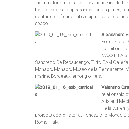
the transformations that they induce inside the
behind external appearances: brass plates, liq
containers of chromatic epiphanies or sound eve
space.
Alessandro Sc
Fondazione S
Exhibition D
MAXXI B.A.S.
Sandretto Re Rebaudengo, Turin, GAM Galleria
Monaco, Monaco, Museo della Permanente, Mi
marine, Bordeaux, among others.
Valentino Catr
relationship 
Arts and Medi
He is currentl
projects coordinator at Fondazione Mondo Digi
Rome, Italy.