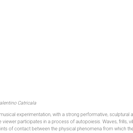
lentino Catricala
usical experimentation, with a strong performative, sculptural an
viewer participates in a process of autopoiesis. Waves, frills, vi
points of contact between the physical phenomena from which th