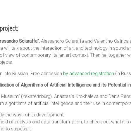
project:
ssandro Sciaraffa”.
Alessandro Sciaraffa and Valentino Catricala w
la will talk about the interaction of art and technology in sound a
 of view of contemporary Italian art context. Then he, together 
rojects.
tion into Russian. Free admission
by advanced registration
(in Russ
ation of Algorithms of Artificial Intelligence and its Potential i
ns Museum” (Yekaterinburg). Anastasia Krokhaleva and Denis Perev
lgorithms of artificial intelligence and their use in contempora
dy the ways of its development;
ield of analysis and data transformation, to check out what it is 
nd to surpass it;