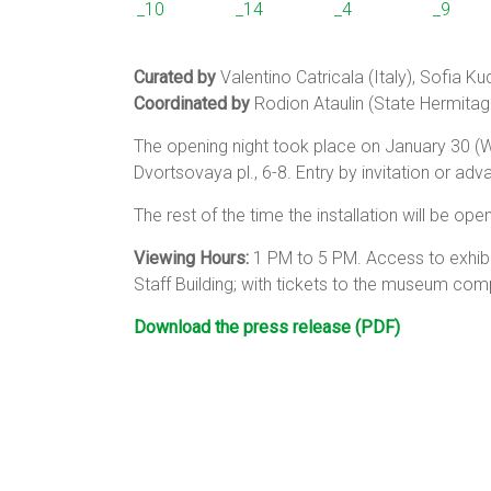
Curated by
Valentino Catricala (Italy), Sofia K
Coordinated by
Rodion Ataulin (State Hermitag
The opening night took place on January 30 (W
Dvortsovaya pl., 6-8. Entry by invitation or adv
The rest of the time the installation will be op
Viewing Hours:
1 PM to 5 PM. Access to exhibi
Staff Building; with tickets to the museum comp
Download the press release (PDF)