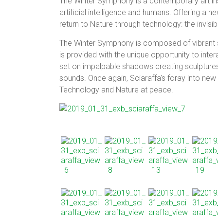
The Winter Symphony is a contemporary art ins
artificial intelligence and humans. Offering a new
return to Nature through technology: the invisibi
The Winter Symphony is composed of vibrant sc
is provided with the unique opportunity to inte
set on impalpable shadows creating sculptures m
sounds. Once again, Sciaraffa’s foray into new
Technology and Nature at peace.