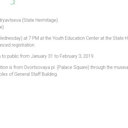
udryavtseva (State Hermitage).
e).
ednesday) at 7 PM at the Youth Education Center at the State 
anced registration.
en to public from January 31 to February 3, 2019.
tion is from Dvortsovaya pl. (Palace Square) through the muse
lex of General Staff Building.