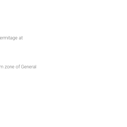
Hermitage at
um zone of General