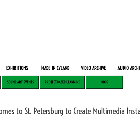
EXHIBITIONS
MADE IN CYLAND
VIDEO ARCHIVE
AUDIO ARCHI
SOUND ART EVENTS
PROJECT-BASED LEARNING
BLOG
Comes to St. Petersburg to Create Multimedia Insta