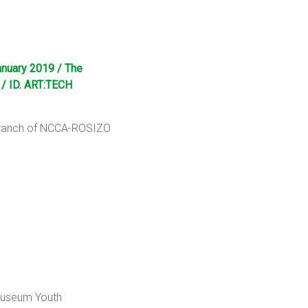
anuary 2019 / The
 / ID. ART:TECH
 Branch of NCCA-ROSIZO
 Museum Youth