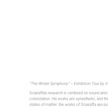
“The Winter Symphony” – Exhibition Tour by Va
Sciaraffa’s research is centered on sound and m
connotation. His works are synesthetic, and the 
states of matter: the works of Sciaraffa are 