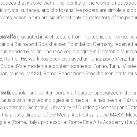
 spaces that involve them. The identity of the works is not expos
uid crystal surfaces, and photosensitive papers are simple suppo
nts, which in turn are significant only as detectors of the pertu
iaraffa
graduated in Architecture from Politecnico di Torino, he 
pinola Banna and Stockhausen Foundation Germany, received a 
omus Academy Milan, and received a degree in Electronic Music
E, Rome. His work has been displayed at Fondazione Merz, Turi
 Civica d’Arte moderna e contemporanea di Torino, Turin, Mus
lan, Museo MAXXI, Rome, Fondazione Stockhausen per la music
icalà
, scholar and contemporary art curator specialized in the an
of artists with new technologies and media. He has been a PhD vis
a (Karlsruhe, Germany), University of Dundee (Scotland) and Ta
y the artistic director of the Media Art Festival at the MAXXI Mus
tale (Rome, Italy), professor at Rome Fine Arts Academy (Italy)