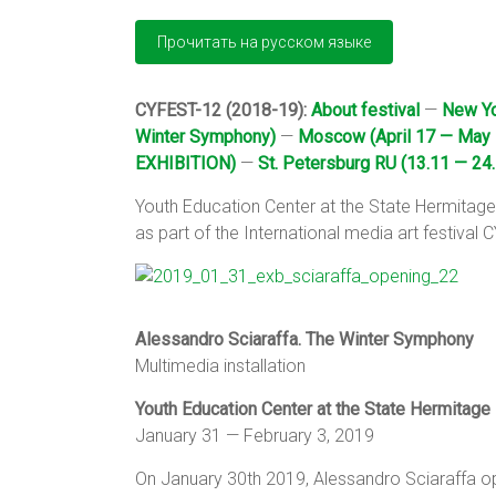
CYFEST-12 (2018-19):
About festival
—
New Yo
Winter Symphony)
—
Moscow (April 17 — May 
EXHIBITION)
—
St. Petersburg RU (13.11 — 24.
Youth Education Center at the State Hermita
as part of the International media art festival
Alessandro Sciaraffa. The Winter Symphony
Multimedia installation
Youth Education Center at the State Hermitage
January 31 — February 3, 2019
On January 30th 2019, Alessandro Sciaraffa ope