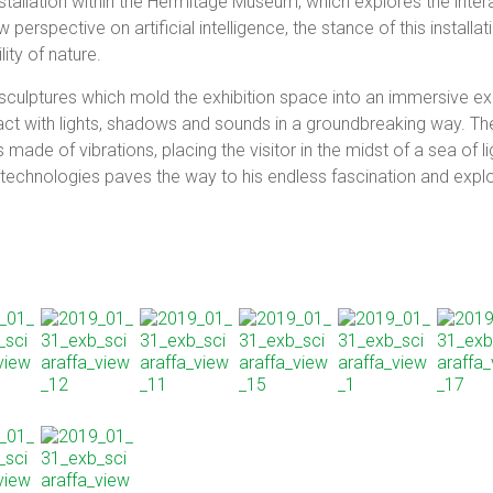
tallation within the Hermitage Museum, which explores the inte
 perspective on artificial intelligence, the stance of this installat
lity of nature.
ulptures which mold the exhibition space into an immersive exp
ract with lights, shadows and sounds in a groundbreaking way. The
ade of vibrations, placing the visitor in the midst of a sea of 
 technologies paves the way to his endless fascination and explo