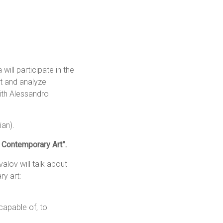
ill participate in the
rt and analyze
with Alessandro
ian).
n Contemporary Art”.
alov will talk about
ry art:
capable of, to