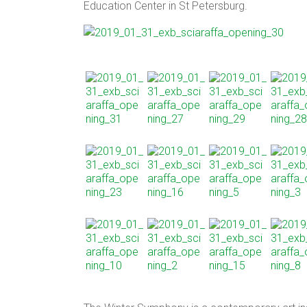
Education Center in St Petersburg.