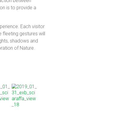
raction between
ion is to provide a
erience. Each visitor
 fleeting gestures will
lights, shadows and
ration of Nature.