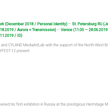
rk (December 2018 / Personal Identity)
—
St. Petersburg RU (J
18.2019 / Aurora + Transmission)
—
Venice (11.05 — 28.06.2019
11.2019 / ID)
ge and CYLAND MediaArtLab with the support of the North-West
 CYFEST-12 present
ned his first exhibition in Russia at the prestigious Hermitage