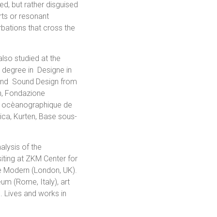
ed, but rather disguised
rts or resonant
rbations that cross the
also studied at the
degree in Designe in
 and Sound Design from
n, Fondazione
èe ocèanographique de
a, Kurten, Base sous-
alysis of the
iting at ZKM Center for
te Modern (London, UK).
eum (Rome, Italy), art
. Lives and works in