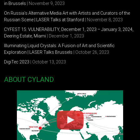
in Brussels
| November 9, 2023
On Russia’s Alternative Media Art with Artists and Curators of the
Russian Scene | LASER Talks at Stanford
| November 8, 2023
CYFEST 15: VULNERABILITY, December 1, 2023 – January 3, 2024,
Deering Estate, Miami
| December 1, 2023
Illuminating Liquid Crystals: A Fusion of Art and Scientific
Exploration | LASER Talks Brussels
| October 26, 2023
DigiTec 2023
| October 13, 2023
ABOUT CYLAND