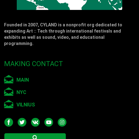
Founded in 2007, CYLAND is a nonprofit org dedicated to
expanding Art :: Tech through international festivals and
exhibits as well as sound, video, and educational
programming.
MAKING CONTACT
MAIN
NYC
VILNIUS