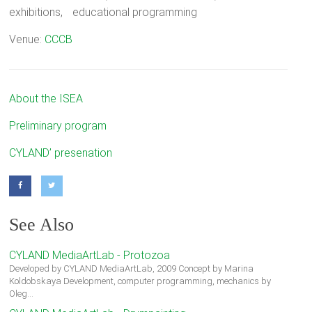
exhibitions, educational programming
Venue:
CCCB
About the ISEA
Preliminary program
CYLAND’ presenation
See Also
CYLAND MediaArtLab - Protozoa
Developed by CYLAND MediaArtLab, 2009 Concept by Marina
Koldobskaya Development, computer programming, mechanics by
Oleg…