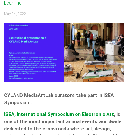
Learning
May 24, 2022
CYLAND MediaArtLab curators take part in ISEA
Symposium.
ISEA, International Symposium on Electronic Art
, is
one of the most important annual events worldwide
dedicated to the crossroads where art, design,