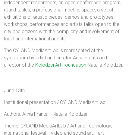
independent researchers, an open conference program,
round tables, a professional meeting space, a set of
exhibitions of artistic pieces, demos and prototypes,
workshops, performances and artists talks open to the
city and citizens with the complicity and involvement of
local and international agents.
The CYLAND MediaArtLab is represented at the
symposium by artist and curator Anna Frants and
director of the
Kolodzei Art Foundation
Natalia Kolodzei.
June 13th
Institutional presentation / CYLAND MediaArtLab
Authors: Anna Frants, Natalia Kolodzei
Theme: CYLAND MediaArtLab / Art and Technology,
international festival, video and sound art, art