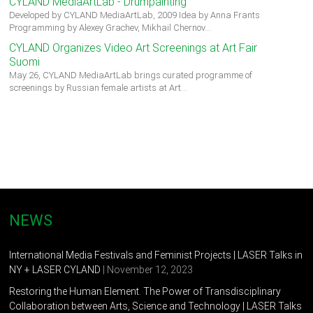
CYLAND MediaArtLab - Drumpainting
Developed by CYLAND MediaArtLab, 2009 Idea by Anna Frants
Programming by Alexey Grachev, Mikhail Chernov…
CYLAND Organizes Video Art Screenings at Art Fair
Suomi
May 26, CYLAND MediaArtLab brings curated programme of
screenings by Russian female artists at Art…
NEWS
International Media Festivals and Feminist Projects | LASER Talks in
NY + LASER CYLAND
| November 12, 2023
Restoring the Human Element. The Power of Transdisciplinary
Collaboration between Arts, Science and Technology | LASER Talks