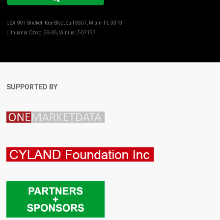
USA: 901 Brickell Key Blvd, Suit 3507, Miami FL 33131
Lithuania: Ozo g. 28-35, Vilnius LT-07197
SUPPORTED BY