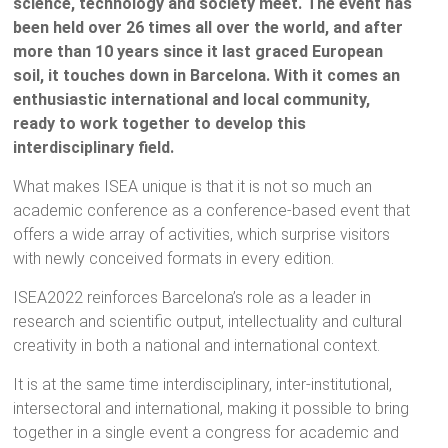
science, technology and society meet. The event has
been held over 26 times all over the world, and after
more than 10 years since it last graced European
soil, it touches down in Barcelona. With it comes an
enthusiastic international and local community,
ready to work together to develop this
interdisciplinary field.
What makes ISEA unique is that it is not so much an
academic conference as a conference-based event that
offers a wide array of activities, which surprise visitors
with newly conceived formats in every edition.
ISEA2022 reinforces Barcelona’s role as a leader in
research and scientific output, intellectuality and cultural
creativity in both a national and international context.
It is at the same time interdisciplinary, inter-institutional,
intersectoral and international, making it possible to bring
together in a single event a congress for academic and