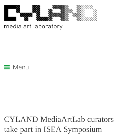
Menu
CYLAND MediaArtLab curators
take part in ISEA Symposium