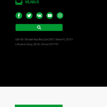
VILNIUS
USA: 901 Brickell Key Blvd, Suit 3507, Miami FL 33131
Lithuania: Ozo g. 28-35, Vilnius LT-07197