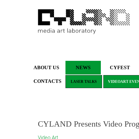
ABOUT US
NEWS
CYFEST
CONTACTS
LASER TALKS
VIDEOART EVE
CYLAND Presents Video Program
Video Art