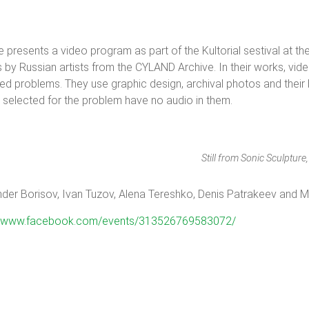
resents a video program as part of the Kultorial sestival at the
y Russian artists from the CYLAND Archive. In their works, video 
lated problems. They use graphic design, archival photos and thei
selected for the problem have no audio in them.
Still from Sonic Sculptur
exander Borisov, Ivan Tuzov, Alena Tereshko, Denis Patrakeev and 
://www.facebook.com/events/313526769583072/