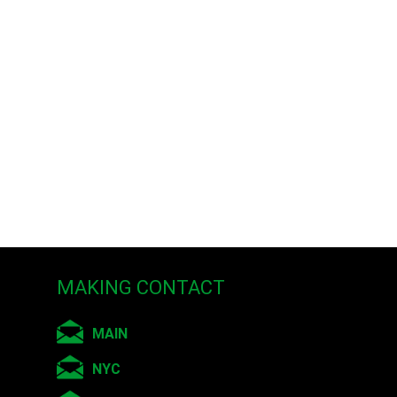
MAKING CONTACT
MAIN
NYC