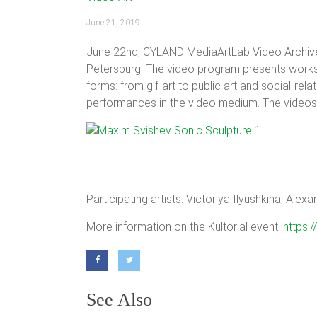
June 21, 2019
June 22nd, CYLAND MediaArtLab Video Archive p
Petersburg. The video program presents works b
forms: from gif-art to public art and social-re
performances in the video medium. The videos 
Participating artists: Victoriya Ilyushkina, Al
More information on the Kultorial event:
https
See Also