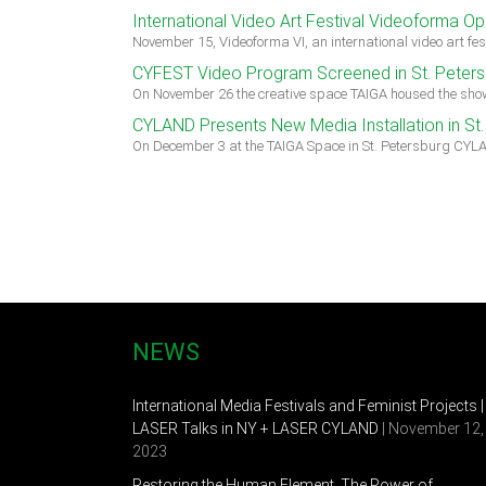
International Video Art Festival Videoforma Op
November 15, Videoforma VI, an international video art f
CYFEST Video Program Screened in St. Peters
On November 26 the creative space TAIGA housed the show
CYLAND Presents New Media Installation in St.
On December 3 at the TAIGA Space in St. Petersburg CYL
NEWS
International Media Festivals and Feminist Projects |
LASER Talks in NY + LASER CYLAND
| November 12,
2023
Restoring the Human Element. The Power of