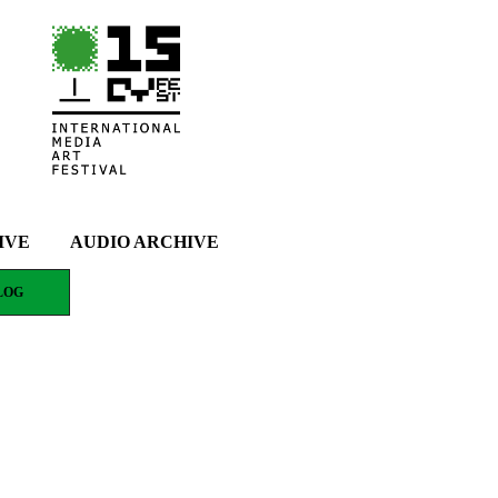
IVE
AUDIO ARCHIVE
LOG