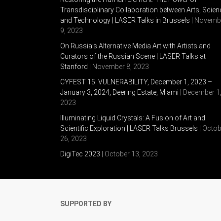
Transdisciplinary Collaboration between Arts, Scien
and Technology | LASER Talks in Brussels
| Novemb
9, 2023
On Russia’s Alternative Media Art with Artists and
Curators of the Russian Scene | LASER Talks at
Stanford
| November 8, 2023
CYFEST 15: VULNERABILITY, December 1, 2023 –
January 3, 2024, Deering Estate, Miami
| December 1
2023
Illuminating Liquid Crystals: A Fusion of Art and
Scientific Exploration | LASER Talks Brussels
| Octob
26, 2023
DigiTec 2023
| October 13, 2023
SUPPORTED BY