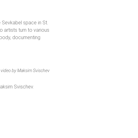
 Sevkabel space in St.
artists turn to various
r body, documenting
e, video by Maksim Svischev
Maksim Svischev.