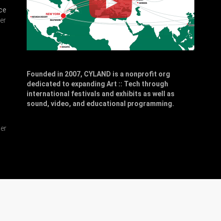
ce
er
Founded in 2007, CYLAND is a nonprofit org
dedicated to expanding Art :: Tech through
,
international festivals and exhibits as well as
sound, video, and educational programming.
er