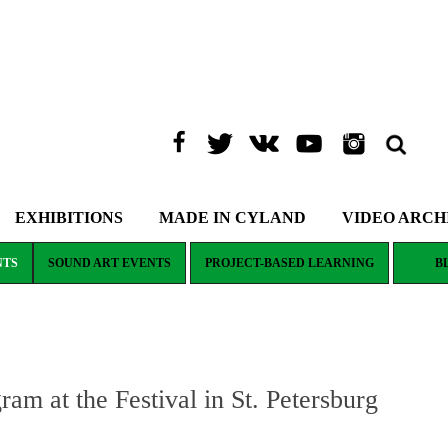
EXHIBITIONS
MADE IN CYLAND
VIDEO ARCH
NTS
SOUND ART EVENTS
PROJECT-BASED LEARNING
B
 at the Festival in St. Petersburg