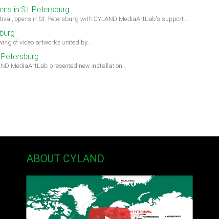
ens in St. Petersburg
estival, opens in St. Petersburg with CYLAND MediaArtLab's support.…
burg
ing of video artworks united by…
 Petersburg
AND MediaArtLab presented new installation…
ABOUT CYLAND