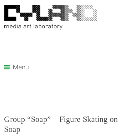
Menu
Group “Soap” – Figure Skating on
Soap