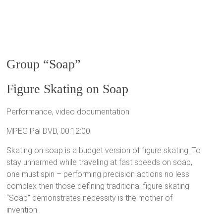
Group “Soap”
Figure Skating on Soap
Performance, video documentation
MPEG Pal DVD, 00:12:00
Skating on soap is a budget version of figure skating. To
stay unharmed while traveling at fast speeds on soap,
one must spin – performing precision actions no less
complex then those defining traditional figure skating.
“Soap” demonstrates necessity is the mother of
invention.