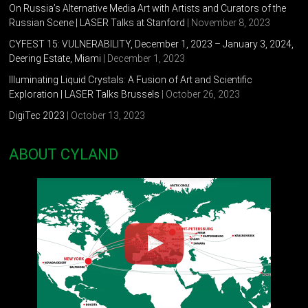
2012 “Rejection”. Anna Nova Art Gallery, Saint-Petersburg,
On Russia’s Alternative Media Art with Artists and Curators of the
Russia
Russian Scene | LASER Talks at Stanford
| November 8, 2023
CYFEST 15: VULNERABILITY, December 1, 2023 – January 3, 2024,
2012 “State of things”. Residence ART-Kommunalka, Kolomna,
Deering Estate, Miami
| December 1, 2023
Saint-Petersburg, Russia
Illuminating Liquid Crystals: A Fusion of Art and Scientific
2011 “Nordic Art Today”. Loft Project Etagi, Saint-Petersburg,
Exploration | LASER Talks Brussels
| October 26, 2023
Russia
DigiTec 2023
| October 13, 2023
2011 “Contemporary Art in Traditional Museum”. The PRO
ABOUT CYLAND
ARTE Foundation, Museum of Hygiene, Saint-Petersburg,
Russia
2011 “Russian Povera”. Milan, Italy
2011 Media Night “Parents and Children”. The Anna
Akhmatova Museum at The Fountain House, Saint-Petersburg,
Russia
2011 “Housing Question”. Modernariat Gallery, Saint-
Petersburg, Russia