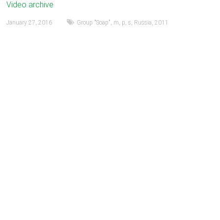
Video archive
January 27, 2016
Group "Soap"
,
m
,
p
,
s
,
Russia
,
2011