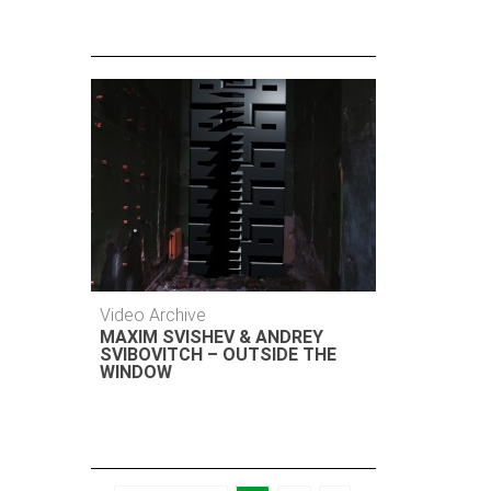
Video Archive
MAXIM SVISHEV & ANDREY
SVIBOVITCH – OUTSIDE THE
WINDOW