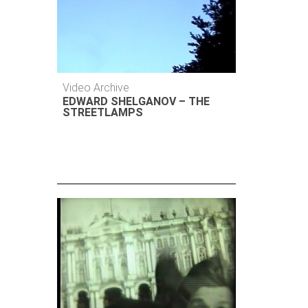
Video Archive
EDWARD SHELGANOV – THE
STREETLAMPS