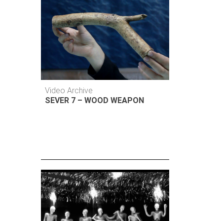
Video Archive
SEVER 7 – WOOD WEAPON