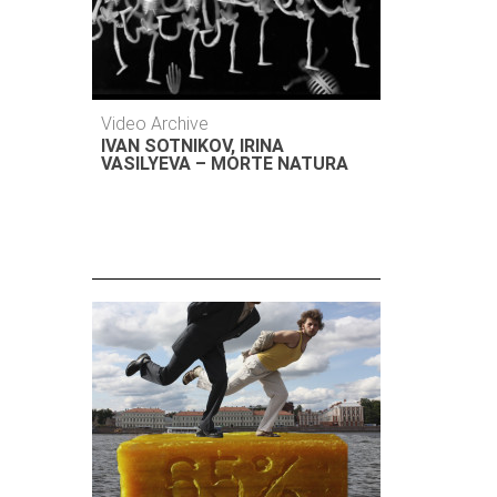
Video Archive
IVAN SOTNIKOV, IRINA
VASILYEVA – MORTE NATURA