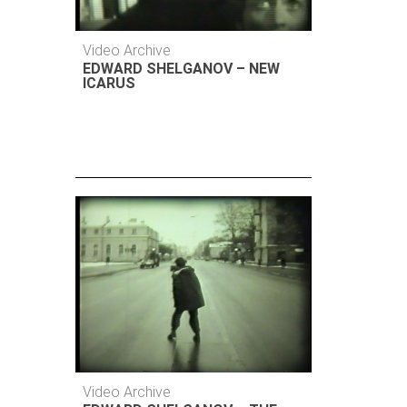
Video Archive
EDWARD SHELGANOV – NEW
ICARUS
Video Archive