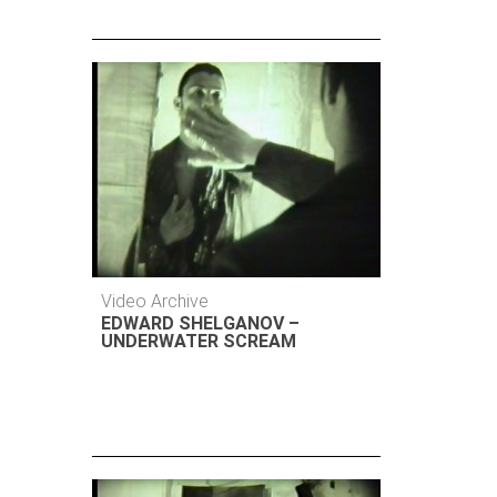
Video Archive
EDWARD SHELGANOV –
UNDERWATER SCREAM