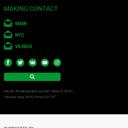
MAKING CONTACT
MAIN
NYC
VILNIUS
USA: 901 Brickell Key Blvd, Suit 3507, Miami FL 33131
Lithuania: Ozo g. 28-35, Vilnius LT-07197