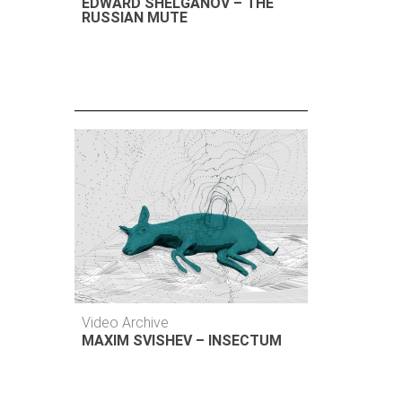
EDWARD SHELGANOV – THE
RUSSIAN MUTE
Video Archive
MAXIM SVISHEV – INSECTUM