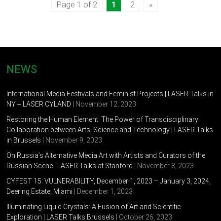
Page 1 of 2
1
2
»
NEWS
International Media Festivals and Feminist Projects | LASER Talks in
NY + LASER CYLAND
| November 12, 2023
Restoring the Human Element. The Power of Transdisciplinary
Collaboration between Arts, Science and Technology | LASER Talks
in Brussels
| November 9, 2023
On Russia’s Alternative Media Art with Artists and Curators of the
Russian Scene | LASER Talks at Stanford
| November 8, 2023
CYFEST 15: VULNERABILITY, December 1, 2023 – January 3, 2024,
Deering Estate, Miami
| December 1, 2023
Illuminating Liquid Crystals: A Fusion of Art and Scientific
Exploration | LASER Talks Brussels
| October 26, 2023