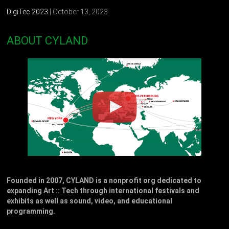
DigiTec 2023
| October 13, 2023
ABOUT CYLAND
Founded in 2007, CYLAND is a nonprofit org dedicated to
expanding Art :: Tech through international festivals and
exhibits as well as sound, video, and educational
programming.