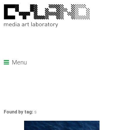
Menu
Found by tag:
s