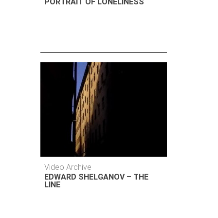
PORTRAIT OF LONELINESS
Video Archive
EDWARD SHELGANOV – THE
LINE