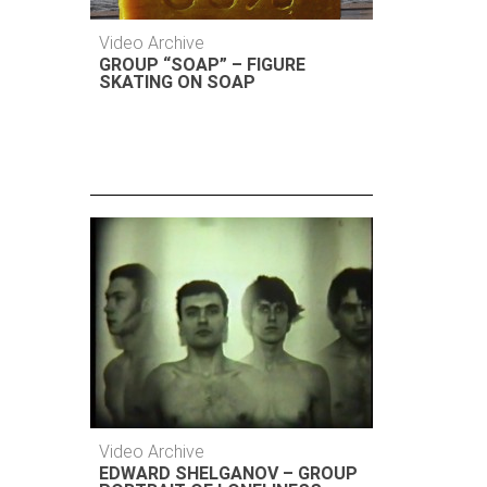
Video Archive
GROUP “SOAP” – FIGURE
SKATING ON SOAP
Video Archive
EDWARD SHELGANOV – GROUP