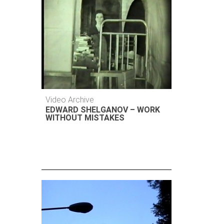
Video Archive
EDWARD SHELGANOV – WORK
WITHOUT MISTAKES