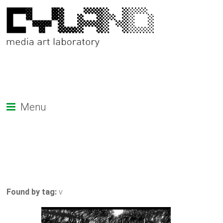
Menu
Found by tag:
v