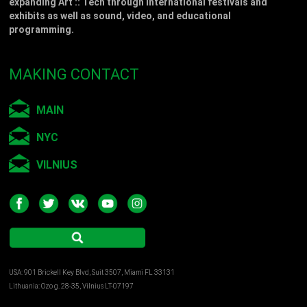
expanding Art :: Tech through international festivals and
exhibits as well as sound, video, and educational
programming.
MAKING CONTACT
MAIN
NYC
VILNIUS
USA: 901 Brickell Key Blvd, Suit 3507, Miami FL 33131
Lithuania: Ozo g. 28-35, Vilnius LT-07197