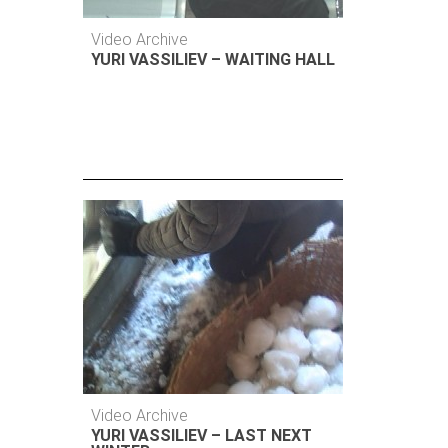
Video Archive
YURI VASSILIEV – WAITING HALL
Video Archive
YURI VASSILIEV – LAST NEXT