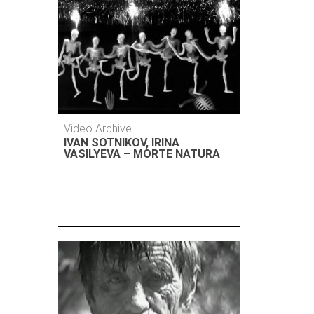
Video Archive
IVAN SOTNIKOV, IRINA
VASILYEVA – MORTE NATURA