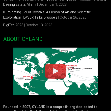
Deering Estate, Miami
| December 1, 2023
Illuminating Liquid Crystals: A Fusion of Art and Scientific
Exploration | LASER Talks Brussels
| October 26, 2023
DigiTec 2023
| October 13, 2023
ABOUT CYLAND
Founded in 2007, CYLAND is a nonprofit org dedicated to