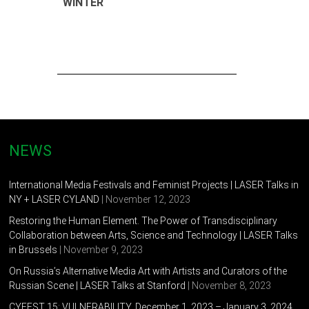
WINTER
NEWS
International Media Festivals and Feminist Projects | LASER Talks in
NY + LASER CYLAND
| November 12, 2023
Restoring the Human Element. The Power of Transdisciplinary
Collaboration between Arts, Science and Technology | LASER Talks
in Brussels
| November 9, 2023
On Russia’s Alternative Media Art with Artists and Curators of the
Russian Scene | LASER Talks at Stanford
| November 8, 2023
CYFEST 15: VULNERABILITY, December 1, 2023 – January 3, 2024,