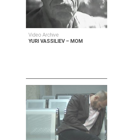
Video Archive
YURI VASSILIEV – MOM