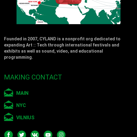
Founded in 2007, CYLAND is a nonprofit org dedicated to
expanding Art :: Tech through international festivals and
exhibits as well as sound, video, and educational
programming.
MAKING CONTACT
MAIN
NYC
VILNIUS