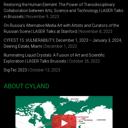
Restoring the Human Element. The Power of Transdisciplinary
Collaboration between Arts, Science and Technology | LASER Talks
in Brussels
| November 9, 2023
On Russia’s Alternative Media Art with Artists and Curators of the
Russian Scene | LASER Talks at Stanford
| November 8, 2023
CYFEST 15: VULNERABILITY, December 1, 2023 – January 3, 2024,
Deering Estate, Miami
| December 1, 2023
Illuminating Liquid Crystals: A Fusion of Art and Scientific
Exploration | LASER Talks Brussels
| October 26, 2023
DigiTec 2023
| October 13, 2023
ABOUT CYLAND