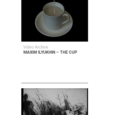
Video Archive
MAXIM ILYUKHIN – THE CUP