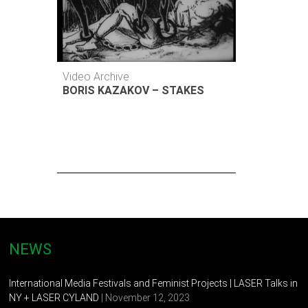
Video Archive
BORIS KAZAKOV – STAKES
NEWS
International Media Festivals and Feminist Projects | LASER Talks in
NY + LASER CYLAND
| November 12, 2023