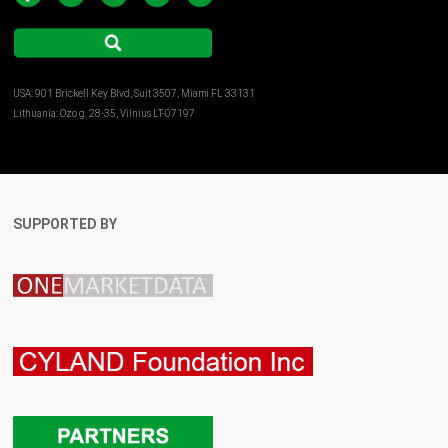
USA: 901 Brickell Key Blvd, Suit 3507, Miami FL 33131
Lithuania: Ozo g. 28-35, Vilnius LT-07197
SUPPORTED BY