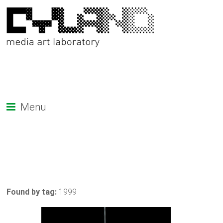
Menu
Found by tag:
1999