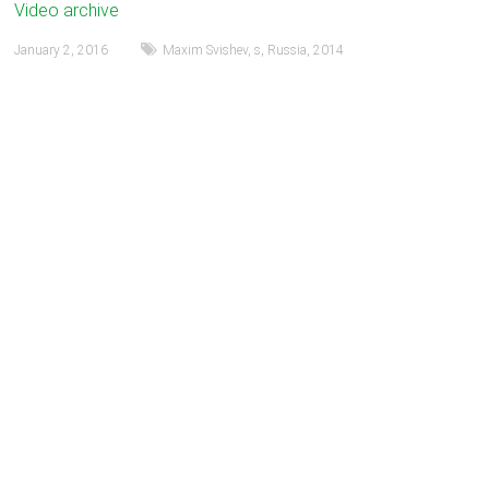
Video archive
January 2, 2016
Maxim Svishev
,
s
,
Russia
,
2014