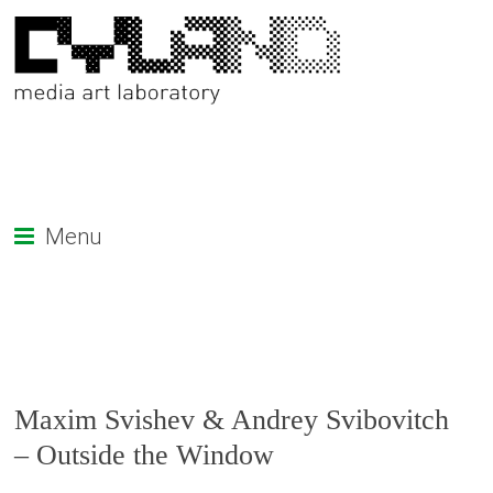
Menu
Maxim Svishev & Andrey Svibovitch
– Outside the Window