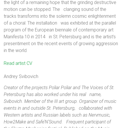
the light of a remaining hope that the grinding destructive
motion can be stopped. The clanging sound of the
tracks transforms into the solemn cosmic enlightenment
of a choral. The installation was exhibited at the parallel
program of the European biennale of contemporary art
Manifesta 10 in 2014 in St. Petersburg and is the artist’s
presentiment on the recent events of growing aggression
in the world.
Maxim Svishev was born in 1982 in Leningrad. Lives and
Read artist CV
works in St. Petersburg, Russia. Graduated Artistic and
Professional Lyceum of St. Petersburg with a specialization of
Andrey Svibovich
a jeweler in 2000 and Faculty of Fine Arts at the Herzen State
Creator of the projects Poliar Poliar and The Voices of St.
Pedagogical University of Russia, St. Petersburg in 2005. The
Petersburg has also worked under his real name,
winner of a special prize “New Generation” from the Embassy
Svibovich. Member of the III art group. Organizer of music
of France in the VI All-Russian competition in the field of
events in and outside St. Petersburg, collaborated with
modern visual art; “Innovation” prize for the video installation
Western artists and Russian labels such as Nervmusic,
“Lounge”, Garage Center for Contemporary Culture, Moscow
How2Make and Safe’N’Sound. Frequent participant of
2011; Sergey Kuryokhin prize in the nomination “The best work