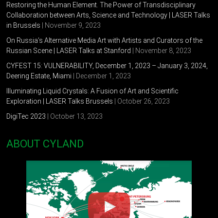
Restoring the Human Element. The Power of Transdisciplinary
Collaboration between Arts, Science and Technology | LASER Talks
in Brussels
| November 9, 2023
On Russia’s Alternative Media Art with Artists and Curators of the
Russian Scene | LASER Talks at Stanford
| November 8, 2023
CYFEST 15: VULNERABILITY, December 1, 2023 – January 3, 2024,
Deering Estate, Miami
| December 1, 2023
Illuminating Liquid Crystals: A Fusion of Art and Scientific
Exploration | LASER Talks Brussels
| October 26, 2023
DigiTec 2023
| October 13, 2023
ABOUT CYLAND