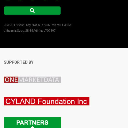
USA: 901 Brickell Key Blvd, Suit 3507, Miami FL 33131
Lithuania: Ozo g. 28-35, Vilnius LT-07197
SUPPORTED BY