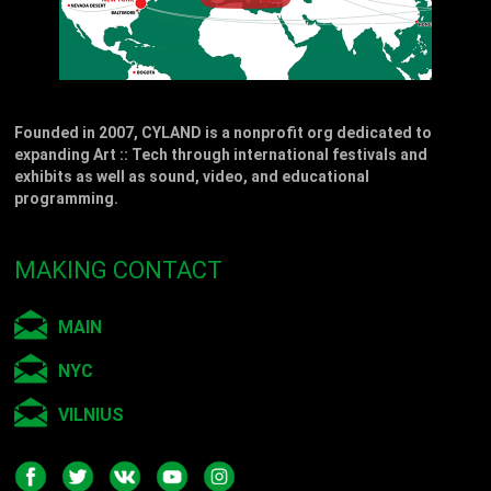
Founded in 2007, CYLAND is a nonprofit org dedicated to
expanding Art :: Tech through international festivals and
exhibits as well as sound, video, and educational
programming.
MAKING CONTACT
MAIN
NYC
VILNIUS