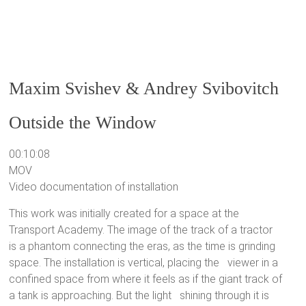
Maxim Svishev & Andrey Svibovitch
Outside the Window
00:10:08
MOV
Video documentation of installation
This work was initially created for a space at the
Transport Academy. The image of the track of a tractor
is a phantom connecting the eras, as the time is grinding
space. The installation is vertical, placing the viewer in a
confined space from where it feels as if the giant track of
a tank is approaching. But the light shining through it is